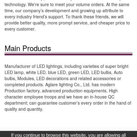
technology. We're sure to meet your volume orders. At the same
time, our company’s development and growing up attribute to
every industry friend’s support. To thank these friends, we will
provide better quality, more prompt service, and cheaper price to
every customer.
Main Products
Manufacturer of LED lightings, including varieties of super bright
LED lamp, white LED, blue LED, green LED, LED bulbs, Auto
bulbs, Modules, LED decorations and related accessories or
completed products. Aglare lighting Co., Ltd. has modern
Production factory, advanced production equipments. High
character employee troops and we have an in-house QC
department; can guarantee customer’s every order in the hand of
quality and quantity.
Copyright © 2017, G.T. Internet Information Co.,Ltd. All Rights
If you continue to browse this website, you are allowing all