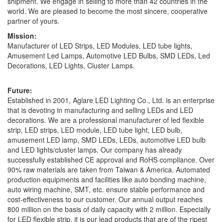
shipment. We engage in selling to more than 42 countries in the
world. We are pleased to become the most sincere, cooperative
partner of yours.
Mission:
Manufacturer of LED Strips, LED Modules, LED tube lights,
Amusement Led Lamps, Automotive LED Bulbs, SMD LEDs, Led
Decorations, LED Lights, Cluster Lamps.
Future:
Established in 2001, Aglare LED Lighting Co., Ltd. is an enterprise
that is devoting in manufacturing and selling LEDs and LED
decorations. We are a professional manufacturer of led flexible
strip, LED strips, LED module, LED tube light, LED bulb,
amusement LED lamp, SMD LEDs, LEDs, automotive LED bulb
and LED lights/cluster lamps. Our company has already
successfully established CE approval and RoHS compliance. Over
90% raw materials are taken from Taiwan & America. Automated
production equipments and facilities like auto bonding machine,
auto wiring machine, SMT, etc. ensure stable performance and
cost-effectiveness to our customer. Our annual output reaches
800 million on the basis of daily capacity with 2 million. Especially
for LED flexible strip, it is our lead products that are of the ripest