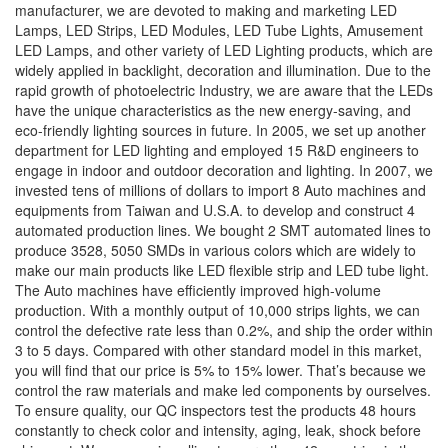
manufacturer, we are devoted to making and marketing LED
Lamps, LED Strips, LED Modules, LED Tube Lights, Amusement
LED Lamps, and other variety of LED Lighting products, which are
widely applied in backlight, decoration and illumination. Due to the
rapid growth of photoelectric Industry, we are aware that the LEDs
have the unique characteristics as the new energy-saving, and
eco-friendly lighting sources in future. In 2005, we set up another
department for LED lighting and employed 15 R&D engineers to
engage in indoor and outdoor decoration and lighting. In 2007, we
invested tens of millions of dollars to import 8 Auto machines and
equipments from Taiwan and U.S.A. to develop and construct 4
automated production lines. We bought 2 SMT automated lines to
produce 3528, 5050 SMDs in various colors which are widely to
make our main products like LED flexible strip and LED tube light.
The Auto machines have efficiently improved high-volume
production. With a monthly output of 10,000 strips lights, we can
control the defective rate less than 0.2%, and ship the order within
3 to 5 days. Compared with other standard model in this market,
you will find that our price is 5% to 15% lower. That’s because we
control the raw materials and make led components by ourselves.
To ensure quality, our QC inspectors test the products 48 hours
constantly to check color and intensity, aging, leak, shock before