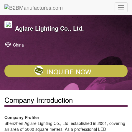
Aglare Lighting Co., Ltd.
China
INQUIRE NOW
Company Introduction
Company Profile:
Shenzhen Aglare Lighting Co., Ltd. established in 2001, covering
an area of 5000 square meters. As a professional LED