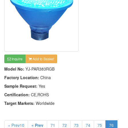
Inquire
Add to Basket
Model No:
YJ-PAR383RGB
Factory Location:
China
Sample Request:
Yes
Certification:
CE,ROHS
Target Markets:
Worldwide
« Prev10
« Prev
71
72
73
74
75
76