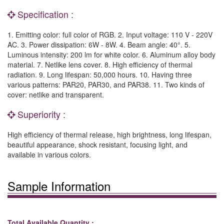
Specification :
1. Emitting color: full color of RGB. 2. Input voltage: 110 V - 220V
AC. 3. Power dissipation: 6W - 8W. 4. Beam angle: 40°. 5.
Luminous intensity: 200 lm for white color. 6. Aluminum alloy body
material. 7. Netlike lens cover. 8. High efficiency of thermal
radiation. 9. Long lifespan: 50,000 hours. 10. Having three
various patterns: PAR20, PAR30, and PAR38. 11. Two kinds of
cover: netlike and transparent.
Superiority :
High efficiency of thermal release, high brightness, long lifespan,
beautiful appearance, shock resistant, focusing light, and
available in various colors.
Sample Information
Total Available Quantity :