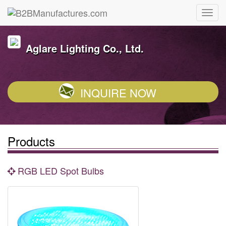
Aglare Lighting Co., Ltd.
INQUIRE NOW
Products
RGB LED Spot Bulbs