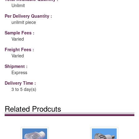
Unlimit
Per Delivery Quantity :
unlimit piece
Sample Fees :
Varied
Freight Fees :
Varied
Shipment :
Express
Delivery Time :
3 to 5 day(s)
Related Prodcuts