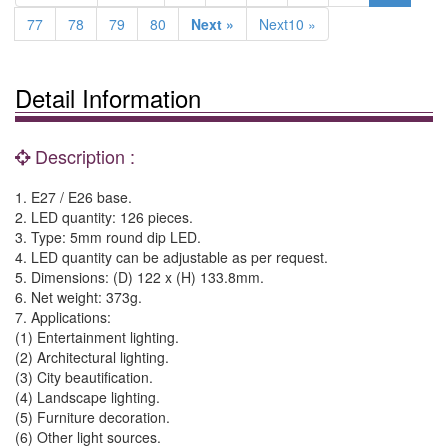
77
78
79
80
Next »
Next10 »
Detail Information
Description :
1. E27 / E26 base.
2. LED quantity: 126 pieces.
3. Type: 5mm round dip LED.
4. LED quantity can be adjustable as per request.
5. Dimensions: (D) 122 x (H) 133.8mm.
6. Net weight: 373g.
7. Applications:
(1) Entertainment lighting.
(2) Architectural lighting.
(3) City beautification.
(4) Landscape lighting.
(5) Furniture decoration.
(6) Other light sources.