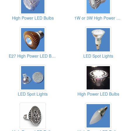
High Power LED Bulbs
1W or 3W High Power LED Bulbs
E27 High Power LED Bulbs
LED Spot Lights
LED Spot Lights
High Power LED Bulbs