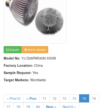
Inquire
Add to Basket
Model No:
YJ-D28PAR30N-5X3W
Factory Location:
China
Sample Request:
Yes
Target Markets:
Worldwide
« Prev10
« Prev
71
72
73
74
75
76
77
78
79
80
Next »
Next10 »