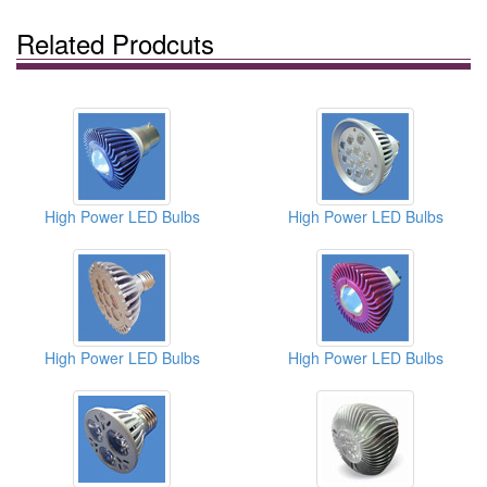
Related Prodcuts
High Power LED Bulbs
High Power LED Bulbs
High Power LED Bulbs
High Power LED Bulbs