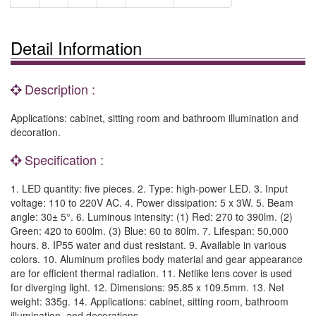
Detail Information
Description :
Applications: cabinet, sitting room and bathroom illumination and
decoration.
Specification :
1. LED quantity: five pieces. 2. Type: high-power LED. 3. Input
voltage: 110 to 220V AC. 4. Power dissipation: 5 x 3W. 5. Beam
angle: 30± 5°. 6. Luminous intensity: (1) Red: 270 to 390lm. (2)
Green: 420 to 600lm. (3) Blue: 60 to 80lm. 7. Lifespan: 50,000
hours. 8. IP55 water and dust resistant. 9. Available in various
colors. 10. Aluminum profiles body material and gear appearance
are for efficient thermal radiation. 11. Netlike lens cover is used
for diverging light. 12. Dimensions: 95.85 x 109.5mm. 13. Net
weight: 335g. 14. Applications: cabinet, sitting room, bathroom
illumination, and decorations.