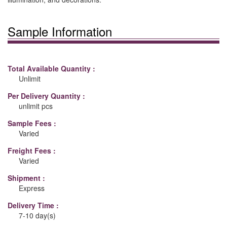
Sample Information
Total Available Quantity :
Unlimit
Per Delivery Quantity :
unlimit pcs
Sample Fees :
Varied
Freight Fees :
Varied
Shipment :
Express
Delivery Time :
7-10 day(s)