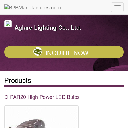
Aglare Lighting Co., Ltd.
INQUIRE NOW
Products
PAR20 High Power LED Bulbs