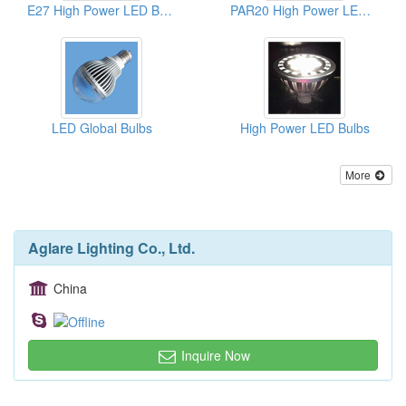
E27 High Power LED Bulbs
PAR20 High Power LED Bulbs
LED Global Bulbs
High Power LED Bulbs
More
Aglare Lighting Co., Ltd.
China
Inquire Now