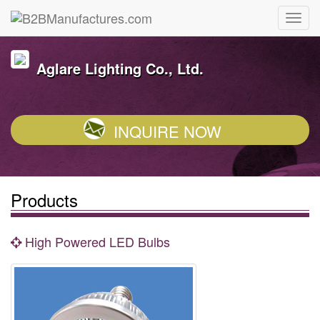
Aglare Lighting Co., Ltd.
INQUIRE NOW
Products
High Powered LED Bulbs