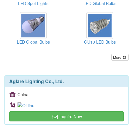
LED Spot Lights
LED Global Bulbs
LED Global Bulbs
GU10 LED Bulbs
More
Aglare Lighting Co., Ltd.
China
Inquire Now