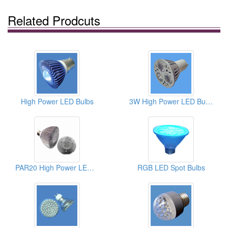
Related Prodcuts
High Power LED Bulbs
3W High Power LED Bulbs
PAR20 High Power LED Bulbs
RGB LED Spot Bulbs