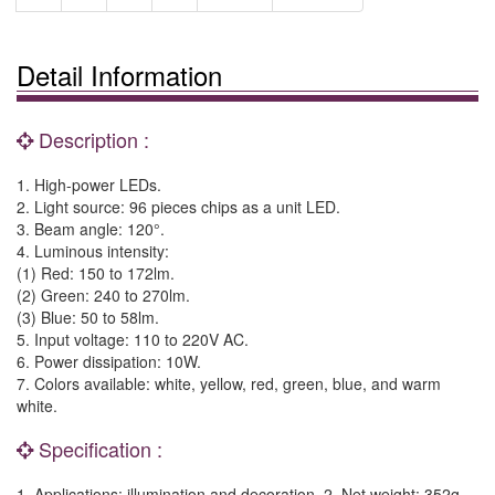
Detail Information
Description :
1. High-power LEDs.
2. Light source: 96 pieces chips as a unit LED.
3. Beam angle: 120°.
4. Luminous intensity:
(1) Red: 150 to 172lm.
(2) Green: 240 to 270lm.
(3) Blue: 50 to 58lm.
5. Input voltage: 110 to 220V AC.
6. Power dissipation: 10W.
7. Colors available: white, yellow, red, green, blue, and warm
white.
Specification :
1. Applications: illumination and decoration. 2. Net weight: 352g.