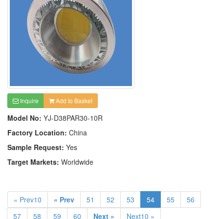
Inquire
Add to Basket
Model No:
YJ-D38PAR30-10R
Factory Location:
China
Sample Request:
Yes
Target Markets:
Worldwide
« Prev10
« Prev
51
52
53
54
55
56
57
58
59
60
Next »
Next10 »