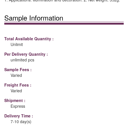
Sample Information
Total Available Quantity :
Unlimit
Per Delivery Quantity :
unlimited pcs
Sample Fees :
Varied
Freight Fees :
Varied
Shipment :
Express
Delivery Time :
7-10 day(s)