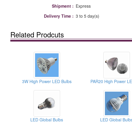
Shipment :
Express
Delivery Time :
3 to 5 day(s)
Related Prodcuts
3W High Power LED Bulbs
LED Global Bulbs
LED Global Bulb