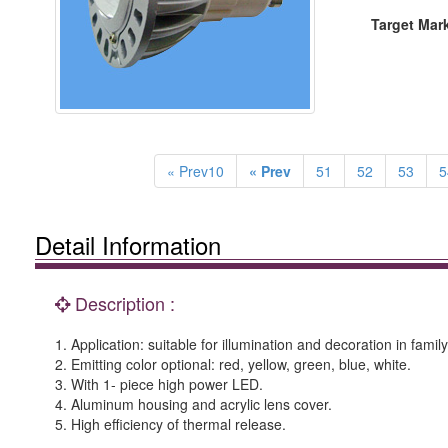
Target Mar
« Prev10
« Prev
51
52
53
5
Detail Information
Description :
1. Application: suitable for illumination and decoration in fami
2. Emitting color optional: red, yellow, green, blue, white.
3. With 1- piece high power LED.
4. Aluminum housing and acrylic lens cover.
5. High efficiency of thermal release.