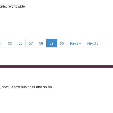
kets:
Worldwide
4
55
56
57
58
59
60
Next »
Next10 »
ly, hotel, show business and so on.