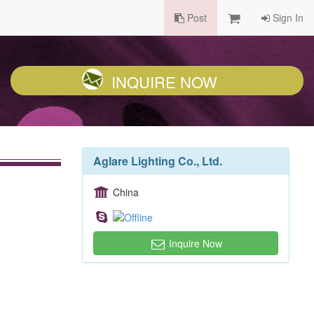
Post
Sign In
INQUIRE NOW
Aglare Lighting Co., Ltd.
China
Inquire Now