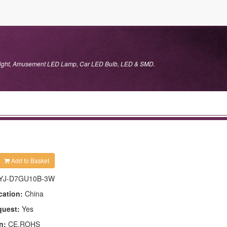
 Light, Amusement LED Lamp, Car LED Bulb, LED & SMD.
Add to Basket
YJ-D7GU10B-3W
cation:
China
quest:
Yes
n:
CE,ROHS