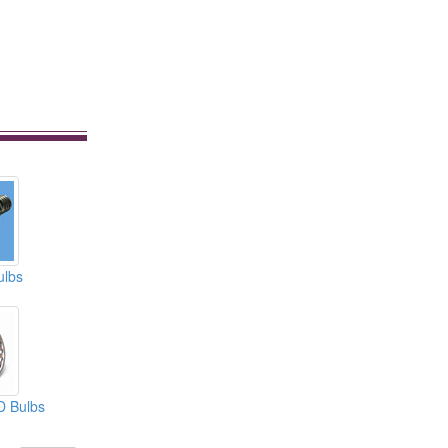
ulbs
D Bulbs