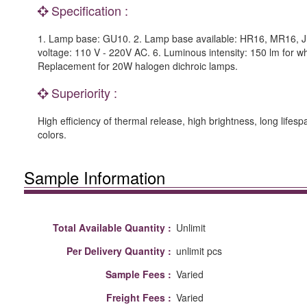
Specification :
1. Lamp base: GU10. 2. Lamp base available: HR16, MR16, JD
voltage: 110 V - 220V AC. 6. Luminous intensity: 150 lm for whi
Replacement for 20W halogen dichroic lamps.
Superiority :
High efficiency of thermal release, high brightness, long lifes
colors.
Sample Information
Total Available Quantity :
Unlimit
Per Delivery Quantity :
unlimit pcs
Sample Fees :
Varied
Freight Fees :
Varied