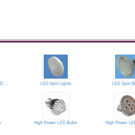
PAR20 High Power LED Bulbs
LED Spot Lights
LED Spot B
s
High Power LED Bulbs
High Power LE