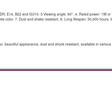
R, E14, B22 and GU10. 3.Viewing angle: 60°. 4. Rated power: 1W or 
te color. 7. Dust and shake resistant. 8. Long lifespan: 50,000 hours. 9
pan, beautiful appearance, dust and shock resistant, available in various