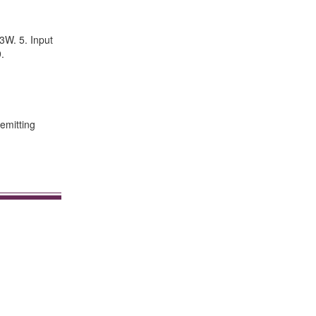
3W. 5. Input
.
 emitting