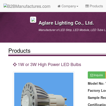
Company
Products
Aglare Lighting Co., Ltd.
Manufacturer of LED Strip, LED Module, LED Tube
Products
1W or 3W High Power LED Bulbs
Inquire
Model No:
Factory Lo
Sample Re
Certificatio