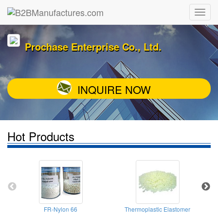
Prochase Enterprise Co., Ltd.
INQUIRE NOW
Hot Products
FR-Nylon 66
Thermoplastic Elastomer
Ty