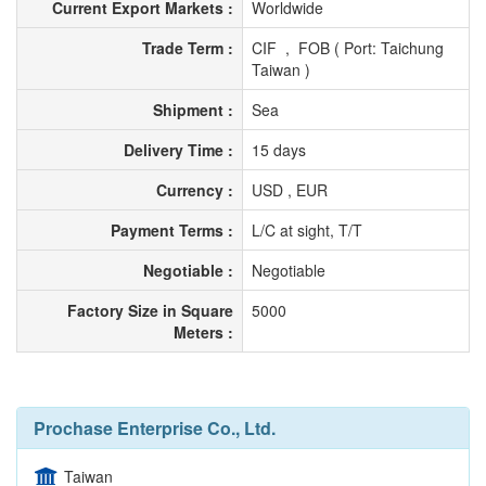
Current Export Markets :
Worldwide
Trade Term :
CIF , FOB ( Port: Taichung
Taiwan )
Shipment :
Sea
Delivery Time :
15 days
Currency :
USD , EUR
Payment Terms :
L/C at sight, T/T
Negotiable :
Negotiable
Factory Size in Square
5000
Meters :
Prochase Enterprise Co., Ltd.
Taiwan