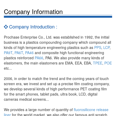
Company Information
Company Introduction :
Prochase Enterprise Co., Ltd. was established in 1992, the initial
business is a plastics compounding company which compound all
kinds of high temperature engineering plastics such as
PPS
,
LCP
,
PA9T
,
PA6T
,
PA46
and composite high functional engineering
plastics reinforced
PA66
, PA6. We also provide many kinds of
elastomers, the main elastomers are EMA, EEA, EBA,
TPEE
,
POE
etc...
2006, in order to match the trend and the coming years of touch
screen era, we invest and set up a precise film coating company,
we develop several kinds of high performance PET coating film
for the smart phones, tablet pads, ultra book, LCD, digital
cameras medical screens...
We provides a large number of quantity of
fluorosilicone release
liner
for the world market, we also offer our famous anti scratch,