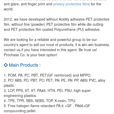
anti glare, anti finger print and
privacy protective films
for the
world.
2012, we have developed without Acidity adhesive PET protective
film, without fine (powder) PET protective film while die cutting
and PET protective film coated Polyurethane (PU) adhesive.
We are looking for a reliable and powerful group to be our
country's agent to sell our most of products, it is win-win business,
contact us if you have interested in this agent. Be trust us!
Prochase Co. is your best option!
Main Products :
1. POM, PA, PC, PBT, PET(GF reinforced) and MPPO.
2. PC/ ABS, PC/ PBT, PC/ PET, PA/ PE, PA/ PP, ABS/ PVC, alloy
plastic.
3. LCP, PPS, 6T, 9T, PA46, HTN, PEI, PSU, high super
engineering plastics.
4. TPE, TPR, SBS, SEBS, TOP, K-resin, TPU.
5. Free halogen flame retardant PA 6 +GF , PA66+GF
compounding pellet.