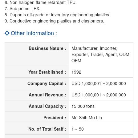
6. Non halogen flame retardant TPU.
7. Sub prime TPX.
8. Duponts off-grade or inventory engineering plastics.
9. Conductive engineering plastics and elastomers.
Other Information :
Business Nature :
Manufacturer, Importer,
Exporter, Trader, Agent, ODM,
OEM
Year Established :
1992
Company Capital :
USD 1,000,001 ~ 2,000,000
Annual Revenue :
USD 1,000,001 ~ 2,000,000
Annual Capacity :
15,000 tons
President :
Mr. Shih Mo Lin
No. of Total Staff :
1 ~ 50