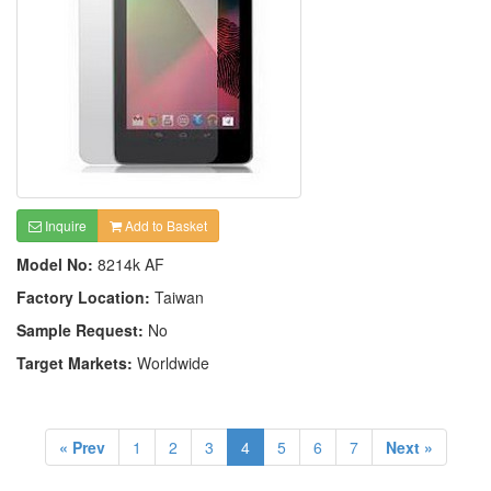
Inquire
Add to Basket
Model No:
8214k AF
Factory Location:
Taiwan
Sample Request:
No
Target Markets:
Worldwide
« Prev
1
2
3
4
5
6
7
Next »