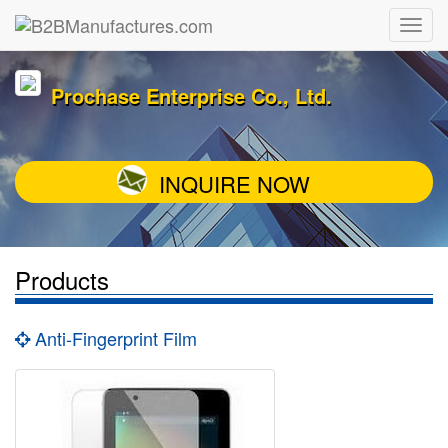
Prochase Enterprise Co., Ltd.
INQUIRE NOW
Products
Anti-Fingerprint Film