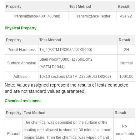
Property
Test Method
Result
Transmittance(400~700nm)
Transmittance Tester
Ave.92
Physical Property
Property
Test Method
Result
Pencil Hardness
1kgf (ASTM D3363/ JIS K5600)
2H
Steel wool(#0000) at 750g/cm2
Surface Abrasion
Normal
(ASTM D1044)
Adhesion
10x10 sections (ASTM D3359/ JIS D0202)
100/100
Note: Values assigned represent the results of tests conducted
and are not standard values guaranteed.
Chemical resistance
Property
Test Method
Result
The chemical was deposited on the surface of the
No
coating and allowed to stand for 30 minutes at room
Ethanol
remarkable
temperature. Then the chemical was wiped off and