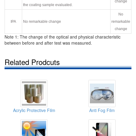
change
the coating sample evaluated.
No
IPA
No remarkable change
remarkable
change
Note 1: The change of the optical and physical characteristic
between before and after test was measured.
Related Prodcuts
Acrylic Protective Film
Anti Fog Film