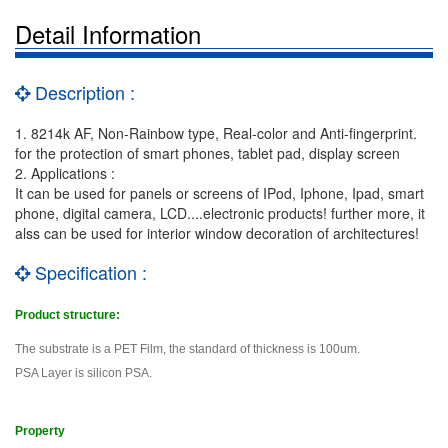
Detail Information
Description :
1. 8214k AF, Non-Rainbow type, Real-color and Anti-fingerprint.
for the protection of smart phones, tablet pad, display screen
2. Applications :
It can be used for panels or screens of IPod, Iphone, Ipad, smart
phone, digital camera, LCD....electronic products! further more, it
alss can be used for interior window decoration of architectures!
Specification :
Product structure:
The substrate is a PET Film, the standard of thickness is 100um.
PSA Layer is silicon PSA.
Property