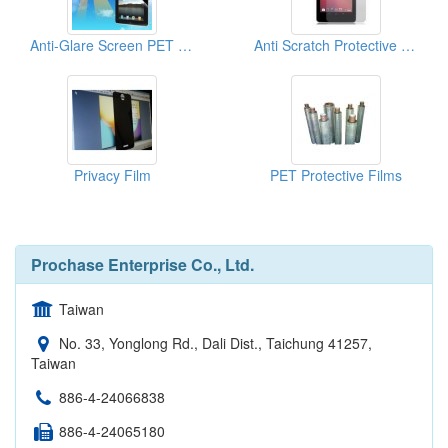
Anti-Glare Screen PET Protective Film
Anti Scratch Protective Film
Privacy Film
PET Protective Films
Prochase Enterprise Co., Ltd.
Taiwan
No. 33, Yonglong Rd., Dali Dist., Taichung 41257,
Taiwan
886-4-24066838
886-4-24065180