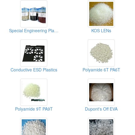
Special Engineering Plastics ( Poly Phenylene Sulfides)
KOS LENs
Conductive ESD Plastics
Polyamide 6T PA6T
Polyamide 9T PA9T
Dupont's Off EVA