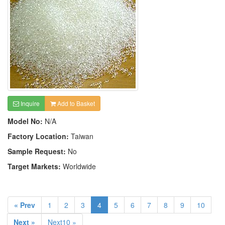
Inquire
Add to Basket
Model No:
N/A
Factory Location:
Taiwan
Sample Request:
No
Target Markets:
Worldwide
« Prev
1
2
3
4
5
6
7
8
9
10
Next »
Next10 »