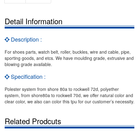
Detail Information
Description :
For shoes parts, watch belt, roller, buckles, wire and cable, pipe,
sporting goods, and etcs. We have moulding grade, extrusive and
blowing grade available.
Specification :
Polester system from shore 80a to rockwell 72d, polyether
system, from shore80a to rockwell 70d, we offer natural color and
clear color, we also can color this tpu for our customer’s necessity.
Related Prodcuts