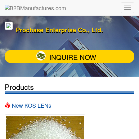
Prochase Enterprise Co., Ltd.
INQUIRE NOW
Products
New KOS LENs