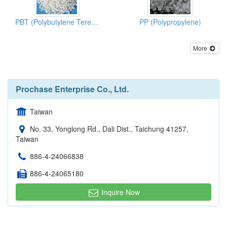
PBT (Polybutylene Terephthalate)
PP (Polypropylene)
More
Prochase Enterprise Co., Ltd.
Taiwan
No. 33, Yonglong Rd., Dali Dist., Taichung 41257,
Taiwan
886-4-24066838
886-4-24065180
Inquire Now