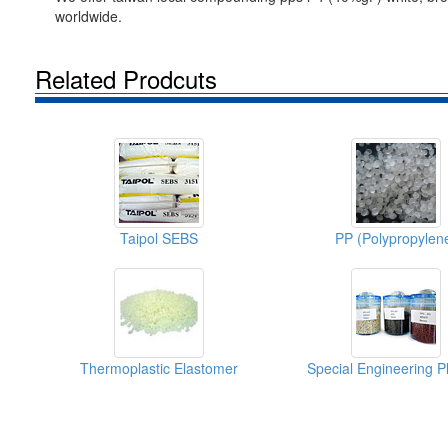
worldwide.
Related Prodcuts
Taipol SEBS
PP (Polypropylen
Thermoplastic Elastomer