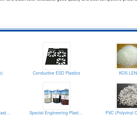
e)
Conductive ESD Plastics
KOS LEN
Special Engineering Plastics ( Poly Phenylene Sulfides)
Special Engineering Plastics (PPS)
PVC (Polyvinyl C