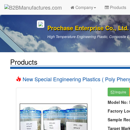
Company
Products
Prochase Enterprise Co., Ltd.
High Temperature Engineering Plastic, Composite En
Products
New Special Engineering Plastics ( Poly Pheny
Inquire
Model No:
Factory Lo
Sample Re
Target Mar