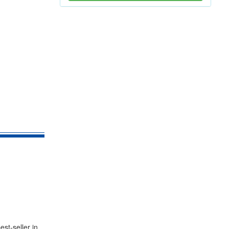
st-seller in