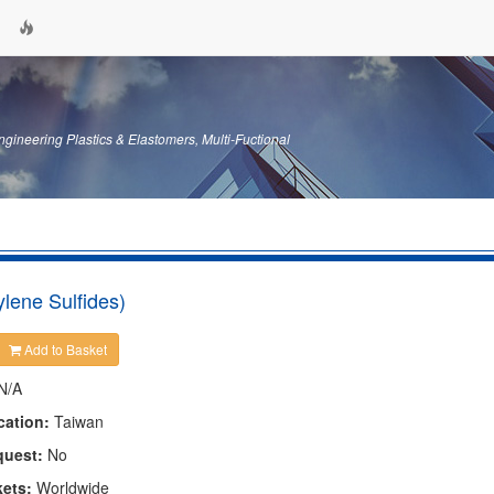
gineering Plastics & Elastomers, Multi-Fuctional
lene Sulfides)
Add to Basket
N/A
cation:
Taiwan
quest:
No
kets:
Worldwide