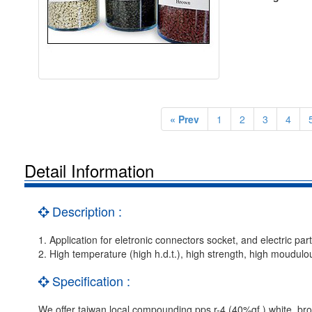
« Prev
1
2
3
4
Detail Information
Description :
1. Application for eletronic connectors socket, and electric part
2. High temperature (high h.d.t.), high strength, high moudul
Specification :
We offer taiwan local compounding pps r-4 (40%gf ) white, brow