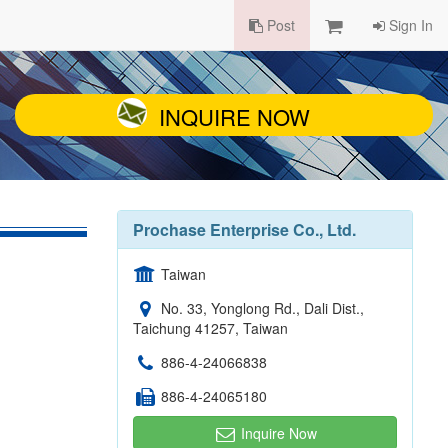
Post
Sign In
INQUIRE NOW
Prochase Enterprise Co., Ltd.
Taiwan
No. 33, Yonglong Rd., Dali Dist.,
Taichung 41257, Taiwan
886-4-24066838
886-4-24065180
Inquire Now