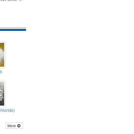
s
hloride)
More