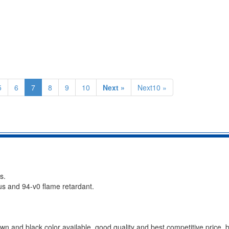
5
6
7
8
9
10
Next »
Next10 »
s.
ous and 94-v0 flame retardant.
n and black color available, good quality and best competitive price, be