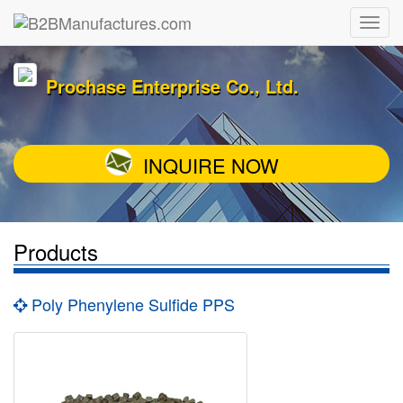
Prochase Enterprise Co., Ltd.
INQUIRE NOW
Products
Poly Phenylene Sulfide PPS