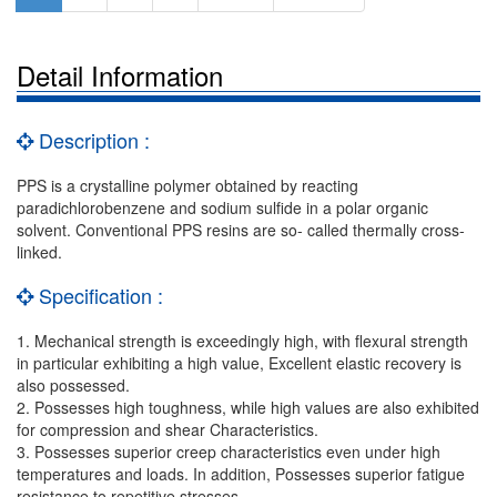
Detail Information
Description :
PPS is a crystalline polymer obtained by reacting
paradichlorobenzene and sodium sulfide in a polar organic
solvent. Conventional PPS resins are so- called thermally cross-
linked.
Specification :
1. Mechanical strength is exceedingly high, with flexural strength
in particular exhibiting a high value, Excellent elastic recovery is
also possessed.
2. Possesses high toughness, while high values are also exhibited
for compression and shear Characteristics.
3. Possesses superior creep characteristics even under high
temperatures and loads. In addition, Possesses superior fatigue
resistance to repetitive stresses.