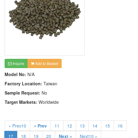
Inquire
Add to Basket
Model No:
N/A
Factory Location:
Taiwan
Sample Request:
No
Target Markets:
Worldwide
« Prev10
« Prev
11
12
13
14
15
16
17
18
19
20
Next »
Next10 »