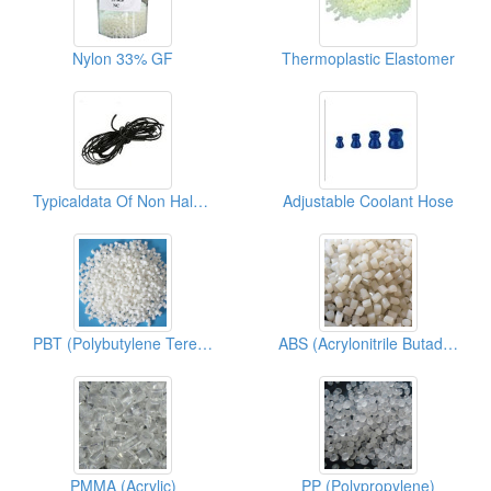
Nylon 33% GF
Thermoplastic Elastomer
Typicaldata Of Non Halogen TPU
Adjustable Coolant Hose
PBT (Polybutylene Terephthalate)
ABS (Acrylonitrile Butadiene Styrene)
PMMA (Acrylic)
PP (Polypropylene)