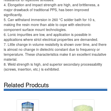
4. Elongation and impact strength are high, and brittleness, a
major drawback of traditional PPS, has been improved
significantly.
5. Can withstand immersion in 260 °C solder bath for 10 s,
making the resin more than able to cope with electronic
component surface mount technologies.
6. Lonic impurities are low, and application is possible in
applications where strict electrical properties are demanded.
7. Little change in volume resistivity is shown over time, and there
is almost no change in dielectric constant due to frequency or
temperature. These characteristics make it an excellent insulative
material.
8. Weld strength is high, and superior secondary processability
(screws, insertion, etc.) is exhibited.
Related Prodcuts