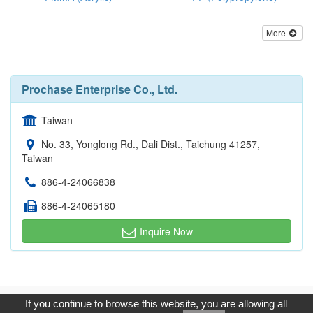
More
Prochase Enterprise Co., Ltd.
Taiwan
No. 33, Yonglong Rd., Dali Dist., Taichung 41257,
Taiwan
886-4-24066838
886-4-24065180
Inquire Now
Copyright © 2017, G.T. Internet Information Co.,Ltd. All Rights
If you continue to browse this website, you are allowing all