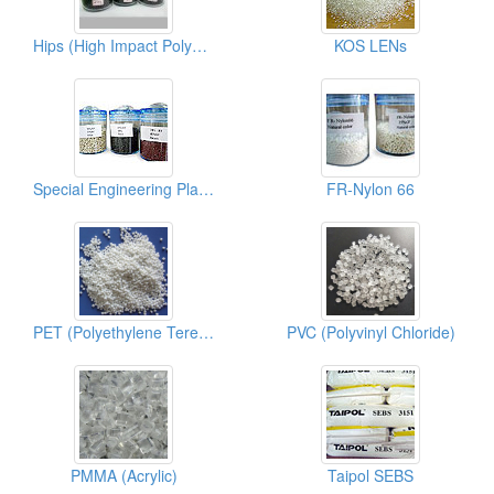
Hips (High Impact Polystyrene)
KOS LENs
Special Engineering Plastics (PPS)
FR-Nylon 66
PET (Polyethylene Terephthalate)
PVC (Polyvinyl Chloride)
PMMA (Acrylic)
Taipol SEBS