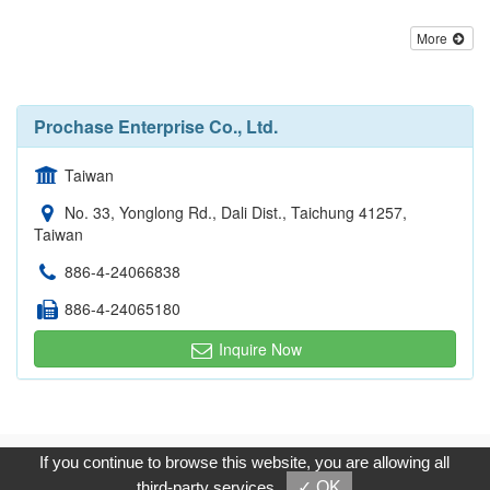
More
Prochase Enterprise Co., Ltd.
Taiwan
No. 33, Yonglong Rd., Dali Dist., Taichung 41257,
Taiwan
886-4-24066838
886-4-24065180
Inquire Now
Copyright © 2017, G.T. Internet Information Co.,Ltd. All Rights
If you continue to browse this website, you are allowing all
Reserved.
third-party services
✓ OK