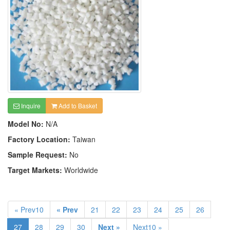
Inquire
Add to Basket
Model No:
N/A
Factory Location:
Taiwan
Sample Request:
No
Target Markets:
Worldwide
« Prev10
« Prev
21
22
23
24
25
26
27
28
29
30
Next »
Next10 »