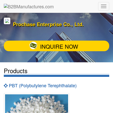
Prochase Enterprise Co., Ltd.
INQUIRE NOW
Products
PBT (Polybutylene Terephthalate)