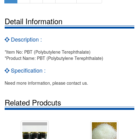
Detail Information
Description :
*Item No: PBT (Polybutylene Terephthalate)
*Product Name: PBT (Polybutylene Terephthalate)
Specification :
Need more information, please contact us.
Related Prodcuts