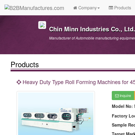
Company
Products
Chin Minn Industries Co., Ltd
Manufacturer of Automobile manufacturing equipment
Products
Heavy Duty Type Roll Forming Machines for 45
Inquire
Model No:
Factory Lo
Sample Re
Target Mar