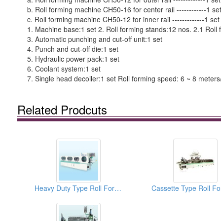
b. Roll forming machine CH50-16 for center rail ------------1 se
c. Roll forming machine CH50-12 for inner rail -------------1 
1. Machine base:1 set 2. Roll forming stands:12 nos. 2.1 Roll 
3. Automatic punching and cut-off unit:1 set
4. Punch and cut-off die:1 set
5. Hydraulic power pack:1 set
6. Coolant system:1 set
7. Single head decoiler:1 set Roll forming speed: 6 ~ 8 meters
Related Prodcuts
Heavy Duty Type Roll Forming Machines For 27mm Steel Ball Slide