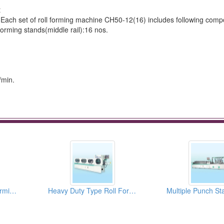
t
set Each set of roll forming machine CH50-12(16) includes following com
forming stands(middle rail):16 nos.
/min.
Cassette Type Roll Forming Machine
Heavy Duty Type Roll Forming Machines for 35mm Steel Ball Slide