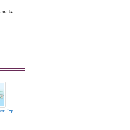
ponents:
Multiple Punch Stand Type Roll Forming Machines for 45mm Steel Ball Drawer Slide