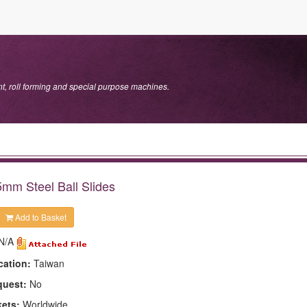
.
, roll forming and special purpose machines.
mm Steel Ball Slides
Add to Basket
N/A
cation:
Taiwan
quest:
No
kets:
Worldwide