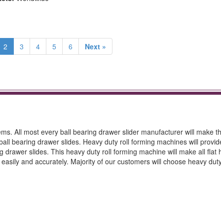
2
3
4
5
6
Next »
ms. All most every ball bearing drawer slider manufacturer will make t
all bearing drawer slides. Heavy duty roll forming machines will provi
rawer slides. This heavy duty roll forming machine will make all flat 
p easily and accurately. Majority of our customers will choose heavy duty