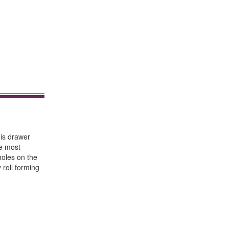
his drawer
de most
holes on the
 roll forming