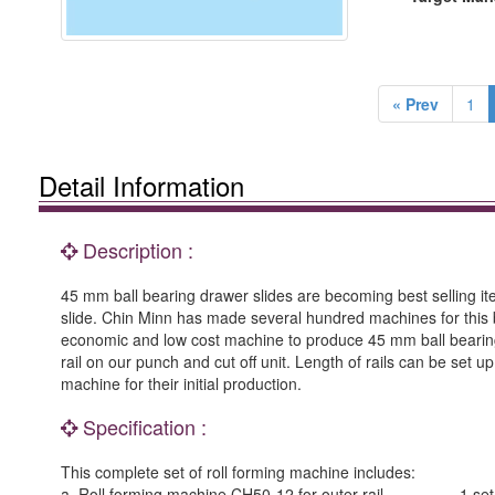
« Prev
1
Detail Information
Description :
45 mm ball bearing drawer slides are becoming best selling ite
slide. Chin Minn has made several hundred machines for this b
economic and low cost machine to produce 45 mm ball bearing d
rail on our punch and cut off unit. Length of rails can be set u
machine for their initial production.
Specification :
This complete set of roll forming machine includes:
a. Roll forming machine CH50-12 for outer rail -------------1 set