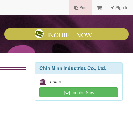
Post
Sign In
INQUIRE NOW
Chin Minn Industries Co., Ltd.
Taiwan
Inquire Now