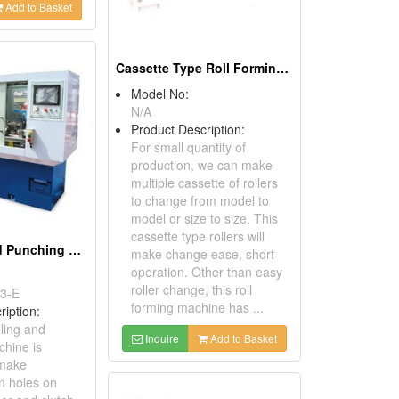
Add to Basket
Cassette Type Roll Forming Machine
Model No:
N/A
Product Description:
For small quantity of
production, we can make
multiple cassette of rollers
to change from model to
model or size to size. This
cassette type rollers will
NC Drilling and Punching Machine
make change ease, short
operation. Other than easy
roller change, this roll
3-E
forming machine has ...
ription:
ling and
Inquire
Add to Basket
hine is
 make
n holes on