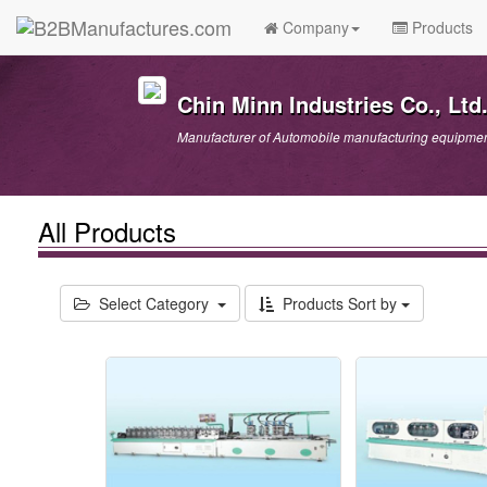
Company
Products
Chin Minn Industries Co., Ltd
Manufacturer of Automobile manufacturing equipment
All Products
Select Category
Products Sort by