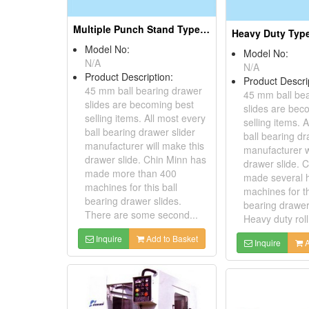
Multiple Punch Stand Type Roll Forming Machines for 45mm Steel Ball Drawer Slide
Model No:
Model No:
N/A
N/A
Product Description:
Product Descri
45 mm ball bearing drawer
45 mm ball be
slides are becoming best
slides are bec
selling items. All most every
selling items. 
ball bearing drawer slider
ball bearing dr
manufacturer will make this
manufacturer w
drawer slide. Chin Minn has
drawer slide. 
made more than 400
made several 
machines for this ball
machines for th
bearing drawer slides.
bearing drawer
There are some second...
Heavy duty roll 
Inquire
Add to Basket
Inquire
A