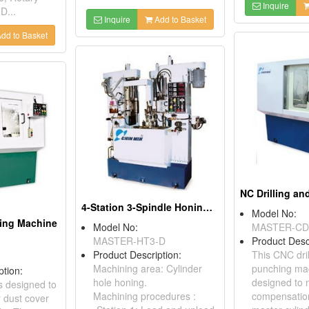
Inquire
D...
Inquire
Add to Basket
dd to Basket
4-Station 3-Spindle Honing Machine
Model No:
ving Machine
Model No:
MASTER-CD
MASTER-HT3-D
Product Desc
Product Description:
This CNC dril
Machining area: Cylinder
punching mac
ption:
hole honing.
designed to
s designed to
Machining procedures :
compensatio
r dust cover