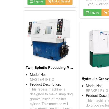
Inquire
Add to Basket
Type 6-Station 
Inquire
A
Twin Spindle Recessing Machine
Model No:
Hydraulic Groo
MASTER-IF1-C
Product Description:
Model No:
This recess machine is
BRAKE-LF1-G
designed to make snap ring
Product Descri
groove inside of master
This machine i
cyliner. This machine will
do grooving fo
save machining time if using