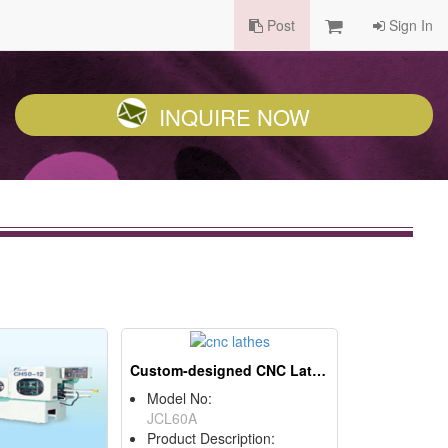
Post
Sign In
INQUIRE NOW
Custom-designed CNC Lathes
Model No:
JCL60A
Product Description: