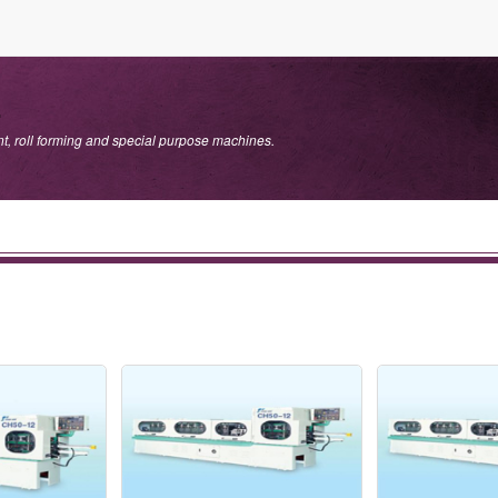
.
, roll forming and special purpose machines.