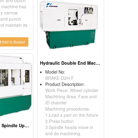
er and clutch
is machine has
ry narrow
l and punch
nd maintain its
Add to Basket
Hydraulic Double End Machine
Model No:
BRAKE-D2H-F
Product Description:
Work Piece: Wheel cylinder
Machining Area: Face and
ID chamfer
Machining procedures:
1.Load a part on the fixture
2.Press button
Hydraulic Twin Spindle Upright Deep Hole Drilling Machine
3.Spindle heads move in
and do machining.