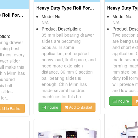
Heavy Duty Type Roll Forming Machines for 35mm Steel Ball Slide
Heavy Duty Type Roll Forming Machines for 45mm Steel Ball Slides
Model No:
Model No:
N/A
N/A
Product Description:
Product Desc
35 mm ball bearing drawer
Two section s
ption:
slides are becoming
are being use
aring drawer
popular. In some
and short ex
oming best
application, not required
application.
All most every
heavy load, limit space, and
made several
awer slider
need more extension
forming mach
ill make this
distance, 36 mm 3 section
mm steel ball
Chin Minn has
ball bearing slides is
duty roll fo
hundred
enough. Chin Minn has
will provide
is ball
made several hundred
and low cos..
 slides.
machines for this ba...
for...
Inquire
Inquire
Add to Basket
dd to Basket