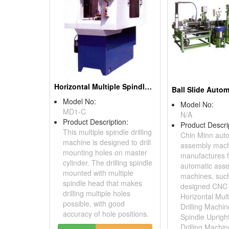
Horizontal Multiple Spindle Drilling Machines
Model No:
Model No:
MD1-C
N/A
Product Description:
Product Descri
This multiple spindle drilling
Chin Minn aut
machine is designed to drill
assembly mac
mounting holes on master
manufactures f
cylinder. The drilling spindle
automatic ass
mounted with multiple
machines, suc
spindle head that makes
designed CNC 
drilling multiple holes
Horizontal Mult
possible, with good
Drilling Machi
accuracy of hole positions.
Spindle Uprigh
Drilling Machin