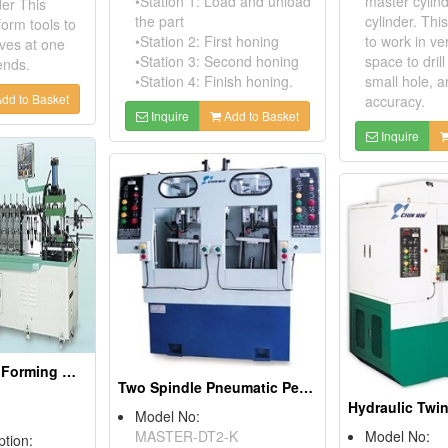
•Station 1: Load and unload
master cylind
der This
the part
cylinder. Th
orm tools to
•Station 2: First honing
to work in ve
ves at one
•Station 3: Second honing
space to dril
ends.
•Station 4: Finish honing.
small hole, a
dd to Basket
accuracy.
Inquire
Add to Basket
Inquire
Heavy Duty Roll Forming Machine
Two Spindle Pneumatic Peck Drilling Machine
Model No:
MASTER-DT2-K
Model No:
ption: