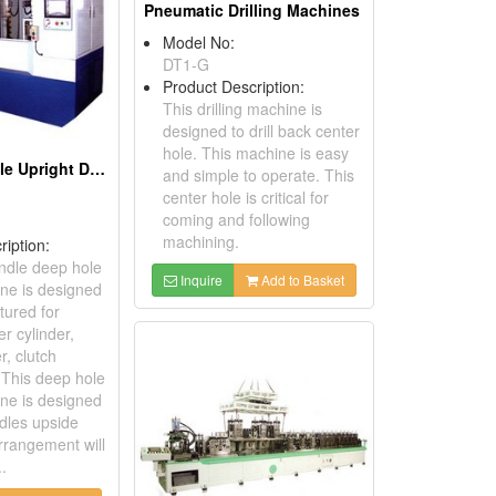
Pneumatic Drilling Machines
Model No:
DT1-G
Product Description:
This drilling machine is
designed to drill back center
hole. This machine is easy
NC Twin Spindle Upright Deep Hole Drilling Machines
and simple to operate. This
center hole is critical for
coming and following
machining.
ription:
ndle deep hole
Inquire
Add to Basket
ine is designed
ured for
r cylinder,
r, clutch
. This deep hole
ine is designed
ndles upside
rrangement will
..