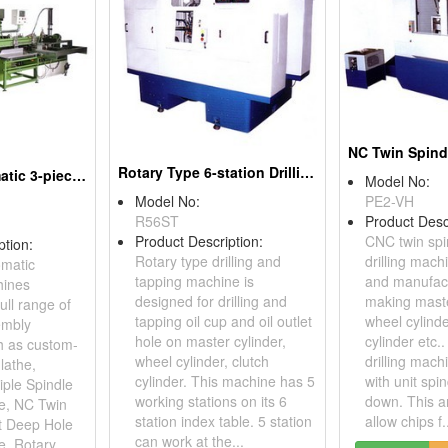
Rotary Type 6-station Drilling and Tapping Machines
Ball Slide Automatic 3-piece Slide Rails Assembly Machines
Model No:
Model No:
PE2-VH
R56ST
Product Desc
Product Description:
CNC twin spi
ption:
Rotary type drilling and
drilling mach
omatic
tapping machine is
and manufact
hines
designed for drilling and
making maste
ull range of
tapping oil cup and oil outlet
wheel cylinde
embly
hole on master cylinder,
cylinder etc.
h as custom-
wheel cylinder, clutch
drilling mach
lathe,
cylinder. This machine has 5
with unit spi
iple Spindle
working stations on its 6
down. This a
ne, NC Twin
station index table. 5 station
allow chips f.
t Deep Hole
can work at the...
e, Rotary