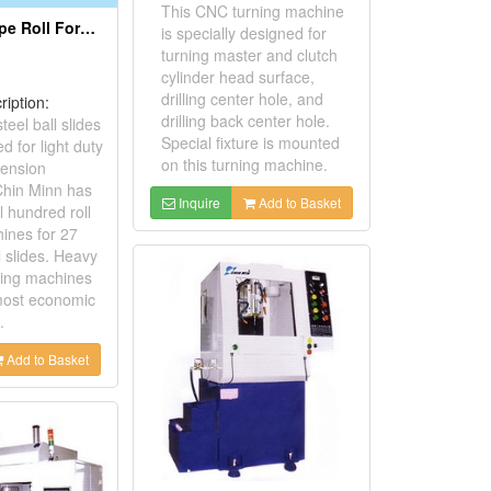
This CNC turning machine
Heavy Duty Type Roll Forming Machines For 27mm Steel Ball Slide
is specially designed for
turning master and clutch
cylinder head surface,
drilling center hole, and
ription:
drilling back center hole.
teel ball slides
Special fixture is mounted
d for light duty
on this turning machine.
tension
 Chin Minn has
Inquire
Add to Basket
 hundred roll
ines for 27
 slides. Heavy
rming machines
 most economic
.
Add to Basket