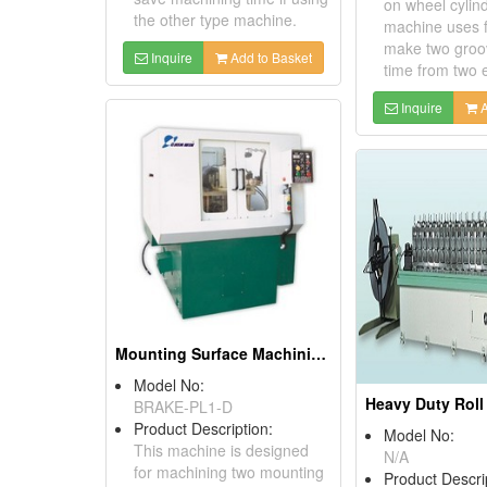
on wheel cylin
the other type machine.
machine uses f
make two groo
Inquire
Add to Basket
time from two 
Inquire
A
Mounting Surface Machining Equipment
Model No:
BRAKE-PL1-D
Product Description:
Model No:
This machine is designed
N/A
for machining two mounting
Product Descri