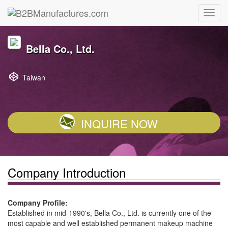
Bella Co., Ltd.
Taiwan
INQUIRE NOW
Company Introduction
Company Profile:
Established in mid-1990's, Bella Co., Ltd. is currently one of the
most capable and well established permanent makeup machine