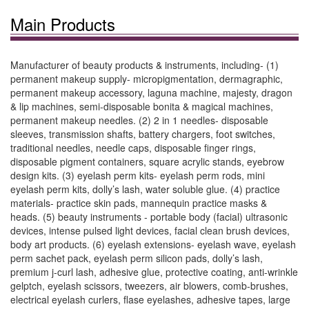
Main Products
Manufacturer of beauty products & instruments, including- (1)
permanent makeup supply- micropigmentation, dermagraphic,
permanent makeup accessory, laguna machine, majesty, dragon
& lip machines, semi-disposable bonita & magical machines,
permanent makeup needles. (2) 2 in 1 needles- disposable
sleeves, transmission shafts, battery chargers, foot switches,
traditional needles, needle caps, disposable finger rings,
disposable pigment containers, square acrylic stands, eyebrow
design kits. (3) eyelash perm kits- eyelash perm rods, mini
eyelash perm kits, dolly’s lash, water soluble glue. (4) practice
materials- practice skin pads, mannequin practice masks &
heads. (5) beauty instruments - portable body (facial) ultrasonic
devices, intense pulsed light devices, facial clean brush devices,
body art products. (6) eyelash extensions- eyelash wave, eyelash
perm sachet pack, eyelash perm silicon pads, dolly’s lash,
premium j-curl lash, adhesive glue, protective coating, anti-wrinkle
gelptch, eyelash scissors, tweezers, air blowers, comb-brushes,
electrical eyelash curlers, flase eyelashes, adhesive tapes, large