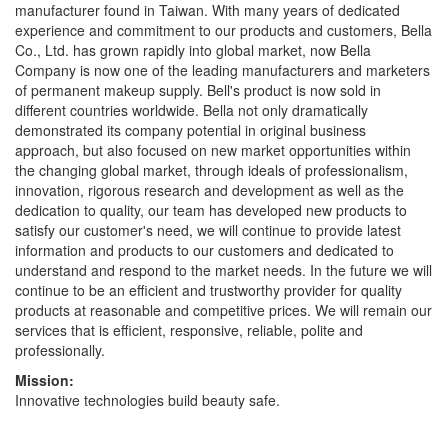
manufacturer found in Taiwan. With many years of dedicated
experience and commitment to our products and customers, Bella
Co., Ltd. has grown rapidly into global market, now Bella
Company is now one of the leading manufacturers and marketers
of permanent makeup supply. Bell's product is now sold in
different countries worldwide. Bella not only dramatically
demonstrated its company potential in original business
approach, but also focused on new market opportunities within
the changing global market, through ideals of professionalism,
innovation, rigorous research and development as well as the
dedication to quality, our team has developed new products to
satisfy our customer's need, we will continue to provide latest
information and products to our customers and dedicated to
understand and respond to the market needs. In the future we will
continue to be an efficient and trustworthy provider for quality
products at reasonable and competitive prices. We will remain our
services that is efficient, responsive, reliable, polite and
professionally.
Mission:
Innovative technologies build beauty safe.