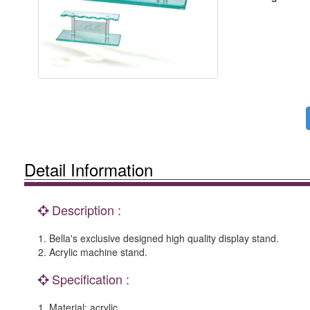
Detail Information
Description :
1. Bella's exclusive designed high quality display stand.
2. Acrylic machine stand.
Specification :
1. Material: acrylic.