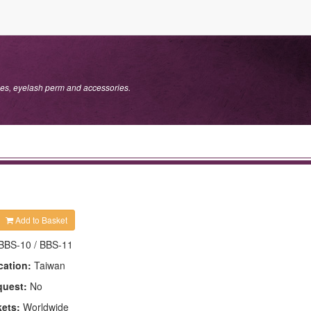
s, eyelash perm and accessories.
Add to Basket
BBS-10 / BBS-11
cation:
Taiwan
quest:
No
kets:
Worldwide