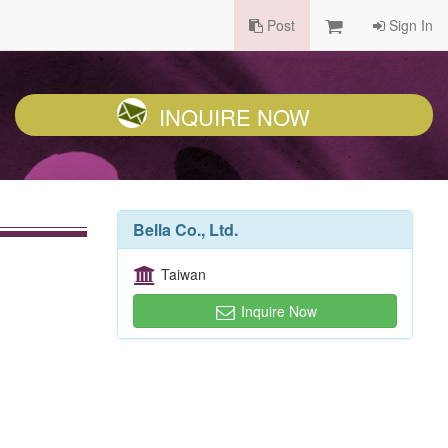
Post
Sign In
INQUIRE NOW
Bella Co., Ltd.
Taiwan
Inquire Now