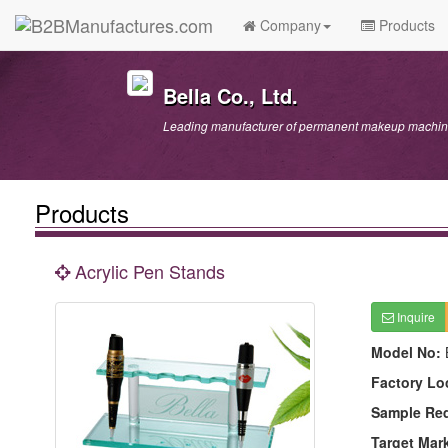
Company
Products
Bella Co., Ltd.
Leading manufacturer of permanent makeup machine
Products
Acrylic Pen Stands
Inquire
Model No:
Factory Lo
Sample Re
Target Mar