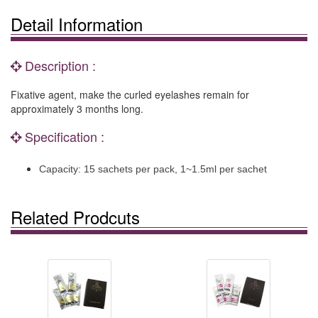
Detail Information
Description :
Fixative agent, make the curled eyelashes remain for
approximately 3 months long.
Specification :
Capacity: 15 sachets per pack, 1~1.5ml per sachet
Related Prodcuts