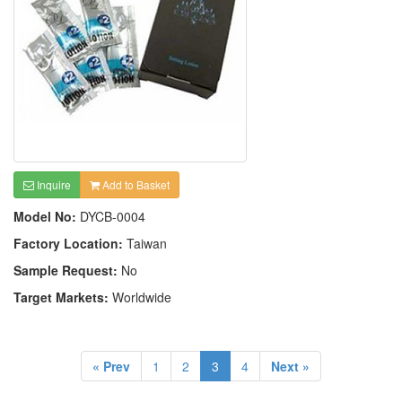
Inquire
Add to Basket
Model No:
DYCB-0004
Factory Location:
Taiwan
Sample Request:
No
Target Markets:
Worldwide
« Prev
1
2
3
4
Next »