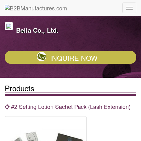
Bella Co., Ltd.
INQUIRE NOW
Products
#2 Setting Lotion Sachet Pack (Lash Extension)