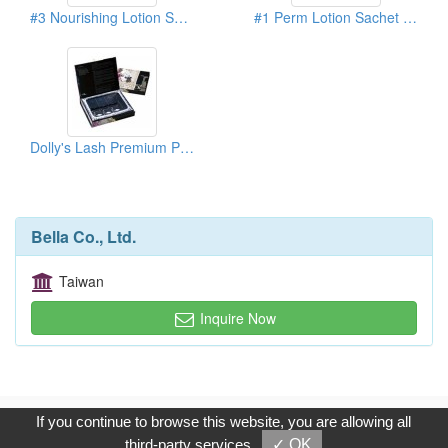
#3 Nourishing Lotion Sachet Pack (Lash Extension)
#1 Perm Lotion Sachet Pack (Lash Extension)
Dolly's Lash Premium Pack
Bella Co., Ltd.
Taiwan
Inquire Now
Copyright © 2017, G.T. Internet Information Co.,Ltd. All Rights
If you continue to browse this website, you are allowing all
Reserved.
third-party services
✓ OK