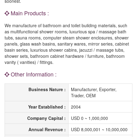
soonest.
Main Products :
We manufacture of bathroom and toilet building materials, such
as multifunctional shower rooms, luxurious spa / massage bath
tubs, sauna rooms, computer steam shower enclosures, shower
panels, glass wash basins, sanitary wares, mirror series, cabinet
basin series, luxurious shower cabins, jacuzzi / massage tubs,
shower sets, bathroom cabinet hardware / furniture, bathroom
vanity ( vanities) / fittings.
Other Information :
Business Nature :
Manufacturer, Exporter,
Trader, OEM
Year Established :
2004
Company Capital :
USD 0 ~ 1,000,000
Annual Revenue :
USD 8,000,001 ~ 10,000,000