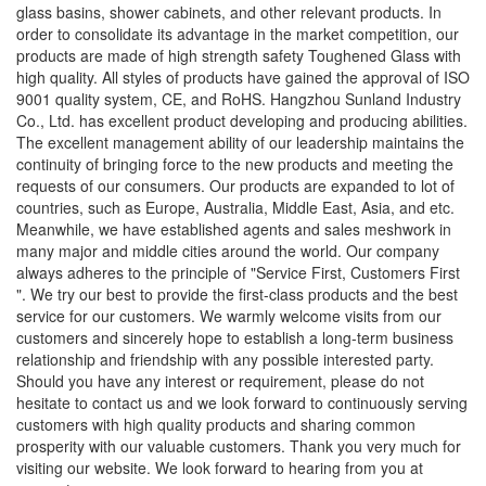
glass basins, shower cabinets, and other relevant products. In
order to consolidate its advantage in the market competition, our
products are made of high strength safety Toughened Glass with
high quality. All styles of products have gained the approval of ISO
9001 quality system, CE, and RoHS. Hangzhou Sunland Industry
Co., Ltd. has excellent product developing and producing abilities.
The excellent management ability of our leadership maintains the
continuity of bringing force to the new products and meeting the
requests of our consumers. Our products are expanded to lot of
countries, such as Europe, Australia, Middle East, Asia, and etc.
Meanwhile, we have established agents and sales meshwork in
many major and middle cities around the world. Our company
always adheres to the principle of "Service First, Customers First
". We try our best to provide the first-class products and the best
service for our customers. We warmly welcome visits from our
customers and sincerely hope to establish a long-term business
relationship and friendship with any possible interested party.
Should you have any interest or requirement, please do not
hesitate to contact us and we look forward to continuously serving
customers with high quality products and sharing common
prosperity with our valuable customers. Thank you very much for
visiting our website. We look forward to hearing from you at