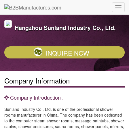
Hangzhou Sunland Industry Co., Ltd.
INQUIRE NOW
Company Information
Company Introduction :
Sunland Industry Co., Ltd. is one of the professional shower
rooms manufacturer in China. The company has been dedicated
to the computer steam shower rooms, massage bathtubs, shower
cabins, shower enclosures, sauna rooms, shower panels, mirrors,