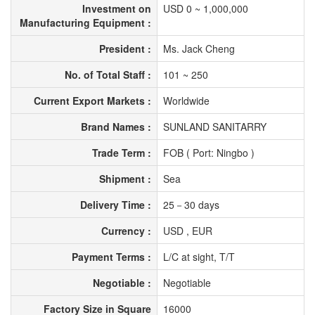
Investment on
USD 0 ~ 1,000,000
Manufacturing Equipment :
President :
Ms. Jack Cheng
No. of Total Staff :
101 ~ 250
Current Export Markets :
Worldwide
Brand Names :
SUNLAND SANITARRY
Trade Term :
FOB ( Port: Ningbo )
Shipment :
Sea
Delivery Time :
25－30 days
Currency :
USD , EUR
Payment Terms :
L/C at sight, T/T
Negotiable :
Negotiable
Factory Size in Square
16000