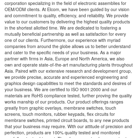
corporation specializing in the field of electronic assemblies for
OEM/ODM clients. At Elcom, we have been guided by our vision
and commitment to quality, efficiency, and reliability. We provide
value to our customers by delivering the highest quality products
in the shortest allotted time. We are dedicated to fostering a
mutually beneficial partnership as well as satisfaction for every
one of our clients. Furthermore, our experience with myriad
companies from around the globe allows us to better understand
and cater to the specific needs of your business. As a major
partner with firms in Asia, Europe and North America, we also
own and operate state-of-the-art manufacturing plants throughout
Asia. Paired with our extensive research and development group,
we provide precise, accurate and experienced engineering and
graphics design capabilities to meet the standards and desires of
your business. We are certified to ISO 9001:2000 and our
materials are RoHS compliance tested, further proving the quality
works manship of our products. Our product offerings ranges
greatly from graphic overlays, membrane switches, touch
screens, touch monitors, rubber keypads, flex circuits for
membrane switches, printed circuit boards, to any new products
that your business may require. With our attitude of precision and
perfection, products are 100% quality tested and monitored