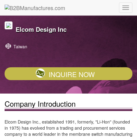
Elcom Design Inc
Taiwan
INQUIRE NOW
Company Introduction
Elcom Design Inc., established 1991, formerly, "Li-Hon" (founded
in 1975) has evolved from a trading and procurement services
company to a world leader in the membrane switch manufacturing