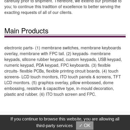
carefully prior to shipment. Therefore, we extend our promise to
you; to continue this tradition of excellence to better serving the
exacting requests of all of our clients.
Main Products
electronic parts- (1) membrane switches, membrane keyboards
overlay, membrane with FPC tail. (2) keypads- membrane
keypads, silicone rubber keypad, custom keypads, USB keypad,
numeric keypad, PDA keypad, FPC keyboards. (3) flexible
circuits- flexible PCBs, flexible printing circuit boards. (4) touch
screens- LCD touch monitors, ITO touch panels & screens, TFT
LCD monitors. (5) graphics overlay, pillow embossed, dome
embossing, resistive & capacitive type, in-mould decoration,
plastic and rubber. (6) ITO touch screen and FPC.
Copyright © 2017, G.T. Internet Information Co.,Ltd. All Rights
If you continue to browse this website, you are allowing all
Reserved.
third-party services
✓ OK