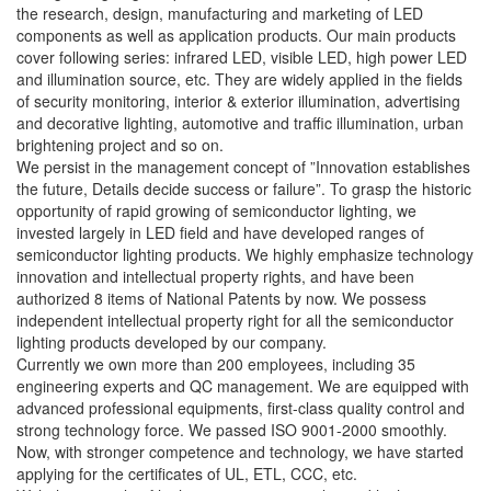
the research, design, manufacturing and marketing of LED
components as well as application products. Our main products
cover following series: infrared LED, visible LED, high power LED
and illumination source, etc. They are widely applied in the fields
of security monitoring, interior & exterior illumination, advertising
and decorative lighting, automotive and traffic illumination, urban
brightening project and so on.
We persist in the management concept of ”Innovation establishes
the future, Details decide success or failure”. To grasp the historic
opportunity of rapid growing of semiconductor lighting, we
invested largely in LED field and have developed ranges of
semiconductor lighting products. We highly emphasize technology
innovation and intellectual property rights, and have been
authorized 8 items of National Patents by now. We possess
independent intellectual property right for all the semiconductor
lighting products developed by our company.
Currently we own more than 200 employees, including 35
engineering experts and QC management. We are equipped with
advanced professional equipments, first-class quality control and
strong technology force. We passed ISO 9001-2000 smoothly.
Now, with stronger competence and technology, we have started
applying for the certificates of UL, ETL, CCC, etc.