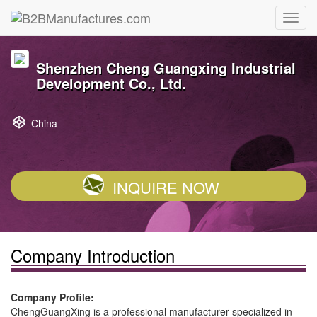
Shenzhen Cheng Guangxing Industrial
Development Co., Ltd.
China
INQUIRE NOW
Company Introduction
Company Profile:
ChengGuangXing is a professional manufacturer specialized in