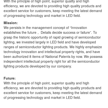
With the principle of high point, superior quality and high
efficiency, we are devoted to providing high quality products and
excellent service for customers, keep meeting the latest demand
of progressing technology and market in LED field.
Mission:
We persists in the management concept of “Innovation
establishes the future， Details decide success or failure”. To
grasp the historic opportunity of rapid growing of semiconductor
lighting, we invested largely in LED field and have developed
ranges of semiconductor lighting products. We highly emphasize
technology innovation and intellectual property rights, and have
been authorized 8 items of National Patents by now. We possess
independent intellectual property right for all the semiconductor
lighting products developed by our company.
Future:
With the principle of high point, superior quality and high
efficiency, we are devoted to providing high quality products and
excellent service for customers, keep meeting the latest demand
of progressing technology and market in LED field.