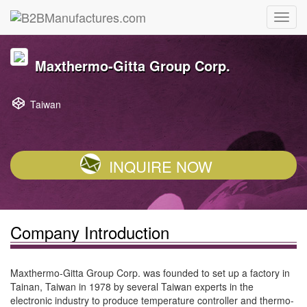
Maxthermo-Gitta Group Corp.
Taiwan
INQUIRE NOW
Company Introduction
Maxthermo-Gitta Group Corp. was founded to set up a factory in
Tainan, Taiwan in 1978 by several Taiwan experts in the
electronic industry to produce temperature controller and thermo-