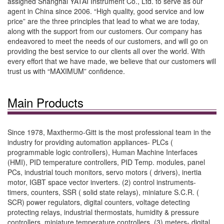
assigned Shanghai YATAI Instrument Co., Ltd. to serve as our
agent in China since 2006. “High quality, good service and low
price” are the three principles that lead to what we are today,
along with the support from our customers. Our company has
endeavored to meet the needs of our customers, and will go on
providing the best service to our clients all over the world. With
every effort that we have made, we believe that our customers will
trust us with “MAXIMUM” confidence.
Main Products
Since 1978, Maxthermo-Gitt is the most professional team in the
industry for providing automation appliances- PLCs (
programmable logic controllers), Human Machine Interfaces
(HMI), PID temperature controllers, PID Temp. modules, panel
PCs, industrial touch monitors, servo motors ( drivers), inertia
motor, IGBT space vector inverters. (2) control instruments-
timers, counters, SSR ( solid state relays), miniature S.C.R. (
SCR) power regulators, digital counters, voltage detecting
protecting relays, industrial thermostats, humidity & pressure
controllers, miniature temperature controllers. (3) meters- digital