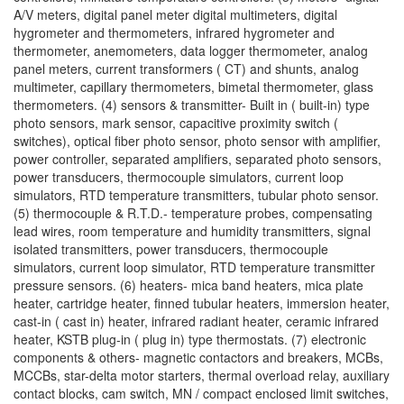
A/V meters, digital panel meter digital multimeters, digital
hygrometer and thermometers, infrared hygrometer and
thermometer, anemometers, data logger thermometer, analog
panel meters, current transformers ( CT) and shunts, analog
multimeter, capillary thermometers, bimetal thermometer, glass
thermometers. (4) sensors & transmitter- Built in ( built-in) type
photo sensors, mark sensor, capacitive proximity switch (
switches), optical fiber photo sensor, photo sensor with amplifier,
power controller, separated amplifiers, separated photo sensors,
power transducers, thermocouple simulators, current loop
simulators, RTD temperature transmitters, tubular photo sensor.
(5) thermocouple & R.T.D.- temperature probes, compensating
lead wires, room temperature and humidity transmitters, signal
isolated transmitters, power transducers, thermocouple
simulators, current loop simulator, RTD temperature transmitter
pressure sensors. (6) heaters- mica band heaters, mica plate
heater, cartridge heater, finned tubular heaters, immersion heater,
cast-in ( cast in) heater, infrared radiant heater, ceramic infrared
heater, KSTB plug-in ( plug in) type thermostats. (7) electronic
components & others- magnetic contactors and breakers, MCBs,
MCCBs, star-delta motor starters, thermal overload relay, auxiliary
contact blocks, cam switch, MN / compact enclosed limit switches,