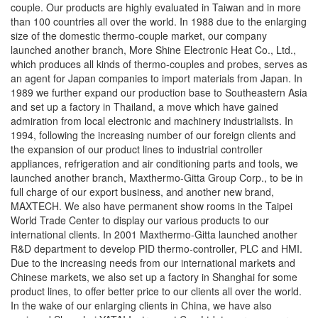
couple. Our products are highly evaluated in Taiwan and in more
than 100 countries all over the world. In 1988 due to the enlarging
size of the domestic thermo-couple market, our company
launched another branch, More Shine Electronic Heat Co., Ltd.,
which produces all kinds of thermo-couples and probes, serves as
an agent for Japan companies to import materials from Japan. In
1989 we further expand our production base to Southeastern Asia
and set up a factory in Thailand, a move which have gained
admiration from local electronic and machinery industrialists. In
1994, following the increasing number of our foreign clients and
the expansion of our product lines to industrial controller
appliances, refrigeration and air conditioning parts and tools, we
launched another branch, Maxthermo-Gitta Group Corp., to be in
full charge of our export business, and another new brand,
MAXTECH. We also have permanent show rooms in the Taipei
World Trade Center to display our various products to our
international clients. In 2001 Maxthermo-Gitta launched another
R&D department to develop PID thermo-controller, PLC and HMI.
Due to the increasing needs from our international markets and
Chinese markets, we also set up a factory in Shanghai for some
product lines, to offer better price to our clients all over the world.
In the wake of our enlarging clients in China, we have also