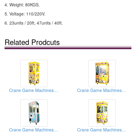
4. Weight: 80KGS.
5. Voltage: 110/220V.
6. 23units / 20ft, 47units / 40ft.
Related Prodcuts
Crane Game Machines (Magic Boxes)
Crane Game Machines ( Magic Boxes)
Crane Game Machines ( Magic Boxes)
Crane Game Machines ( Magic Boxes)