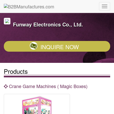
Funway Electronics Co., Ltd.
INQUIRE NOW
Products
Crane Game Machines ( Magic Boxes)