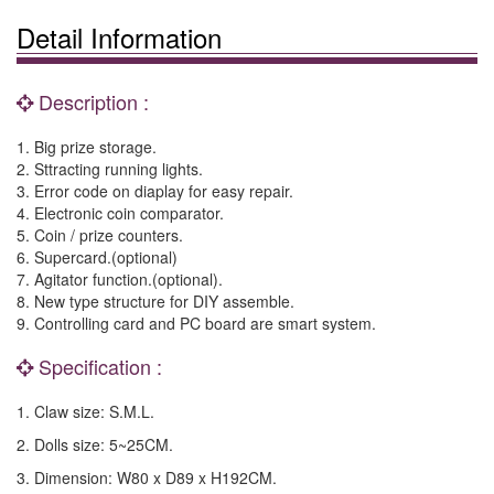
Detail Information
Description :
1. Big prize storage.
2. Sttracting running lights.
3. Error code on diaplay for easy repair.
4. Electronic coin comparator.
5. Coin / prize counters.
6. Supercard.(optional)
7. Agitator function.(optional).
8. New type structure for DIY assemble.
9. Controlling card and PC board are smart system.
Specification :
1. Claw size: S.M.L.
2. Dolls size: 5~25CM.
3. Dimension: W80 x D89 x H192CM.