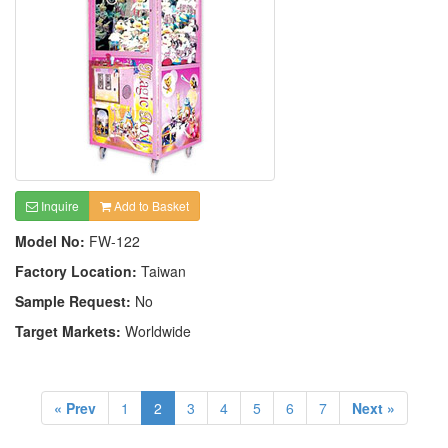
Inquire
Add to Basket
Model No:
FW-122
Factory Location:
Taiwan
Sample Request:
No
Target Markets:
Worldwide
« Prev
1
2
3
4
5
6
7
Next »