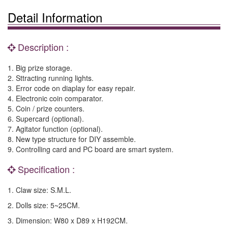
Detail Information
Description :
1. Big prize storage.
2. Sttracting running lights.
3. Error code on diaplay for easy repair.
4. Electronic coin comparator.
5. Coin / prize counters.
6. Supercard (optional).
7. Agitator function (optional).
8. New type structure for DIY assemble.
9. Controlling card and PC board are smart system.
Specification :
1. Claw size: S.M.L.
2. Dolls size: 5~25CM.
3. Dimension: W80 x D89 x H192CM.