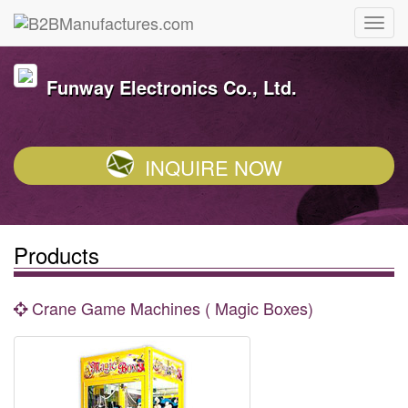
Funway Electronics Co., Ltd.
INQUIRE NOW
Products
Crane Game Machines ( Magic Boxes)