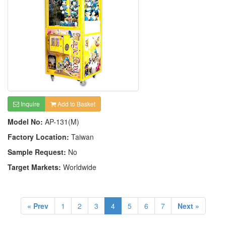
Inquire
Add to Basket
Model No:
AP-131(M)
Factory Location:
Taiwan
Sample Request:
No
Target Markets:
Worldwide
« Prev
1
2
3
4
5
6
7
Next »