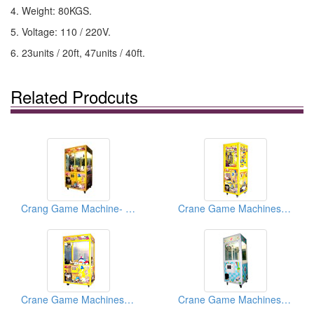
4. Weight: 80KGS.
5. Voltage: 110 / 220V.
6. 23units / 20ft, 47units / 40ft.
Related Prodcuts
Crang Game Machine- Magic Box
Crane Game Machines (Magic Boxes)
Crane Game Machines ( Magic Boxes)
Crane Game Machines ( Magic Boxes)