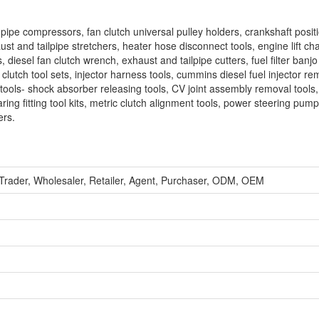
pipe compressors, fan clutch universal pulley holders, crankshaft positi
t and tailpipe stretchers, heater hose disconnect tools, engine lift cha
s, diesel fan clutch wrench, exhaust and tailpipe cutters, fuel filter banjo
clutch tool sets, injector harness tools, cummins diesel fuel injector re
e tools- shock absorber releasing tools, CV joint assembly removal tools,
g fitting tool kits, metric clutch alignment tools, power steering pump
ers.
 Trader, Wholesaler, Retailer, Agent, Purchaser, ODM, OEM