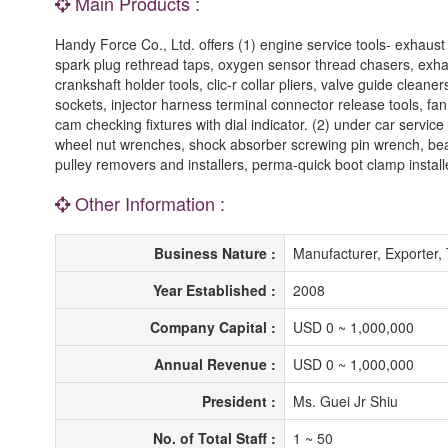
Main Products :
Handy Force Co., Ltd. offers (1) engine service tools- exhaust 
spark plug rethread taps, oxygen sensor thread chasers, exhaus
crankshaft holder tools, clic-r collar pliers, valve guide cleaner
sockets, injector harness terminal connector release tools, fan 
cam checking fixtures with dial indicator. (2) under car servic
wheel nut wrenches, shock absorber screwing pin wrench, bearin
pulley removers and installers, perma-quick boot clamp install
Other Information :
Business Nature :
Manufacturer, Exporter,
Year Established :
2008
Company Capital :
USD 0 ~ 1,000,000
Annual Revenue :
USD 0 ~ 1,000,000
President :
Ms. Guei Jr Shiu
No. of Total Staff :
1 ~ 50