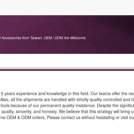
nd Accessories from Taiwan. OEM / ODM Are Welcome.
15 years experience and knowledge in this field. Our teams offer the re
Also, all the shipments are handled with strictly quality controlled and t
 tools because of our permanent quality insistence. Despite the signific
quality, sincerity, and honesty. We believe that this strategy will bring 
me OEM & ODM orders. Please contact us without hesitating or visit ou