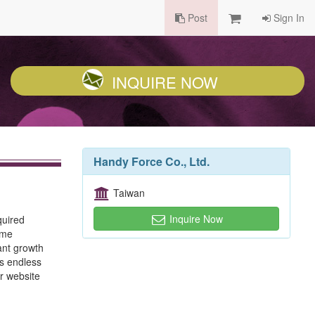
Post
Sign In
INQUIRE NOW
Handy Force Co., Ltd.
Taiwan
Inquire Now
quired
ime
ant growth
us endless
r website