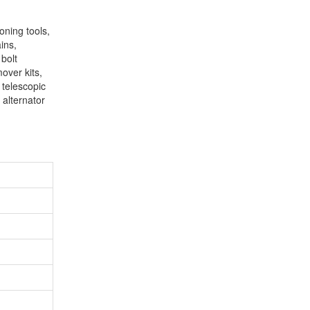
oning tools,
ins,
 bolt
mover kits,
 telescopic
 alternator