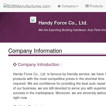
Company
Products
Handy Force Co., Ltd.
We Are Exporting Building Hardware, Auto Parts A
Company Information
Company Introduction :
Handy Force Co., Ltd. is famous by friendly service; we have 
products with the most competitive prices in the shortest time. 
required. We are confidence for providing the best auto repair
of our business, we are still devoted to serve you with superior 
success in the marketplace. Moreover, we are sincerely welco
right now.