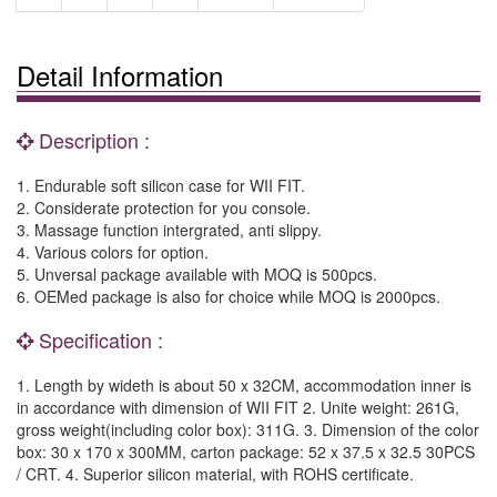
Detail Information
Description :
1. Endurable soft silicon case for WII FIT.
2. Considerate protection for you console.
3. Massage function intergrated, anti slippy.
4. Various colors for option.
5. Unversal package available with MOQ is 500pcs.
6. OEMed package is also for choice while MOQ is 2000pcs.
Specification :
1. Length by wideth is about 50 x 32CM, accommodation inner is
in accordance with dimension of WII FIT 2. Unite weight: 261G,
gross weight(including color box): 311G. 3. Dimension of the color
box: 30 x 170 x 300MM, carton package: 52 x 37.5 x 32.5 30PCS
/ CRT. 4. Superior silicon material, with ROHS certificate.