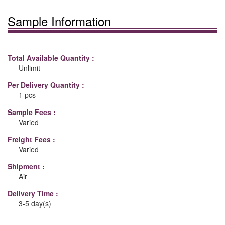
Sample Information
Total Available Quantity :
Unlimit
Per Delivery Quantity :
1 pcs
Sample Fees :
Varied
Freight Fees :
Varied
Shipment :
Air
Delivery Time :
3-5 day(s)