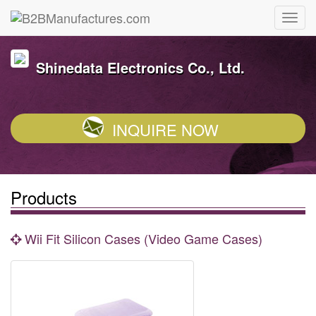
Shinedata Electronics Co., Ltd.
INQUIRE NOW
Products
Wii Fit Silicon Cases (Video Game Cases)