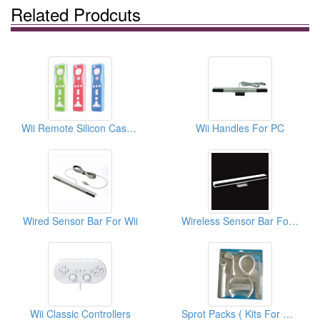
Related Prodcuts
Wii Remote Silicon Cases (Double Color)
Wii Handles For PC
Wired Sensor Bar For Wii
Wireless Sensor Bar For Wii
Wii Classic Controllers
Sprot Packs ( Kits For Wii)