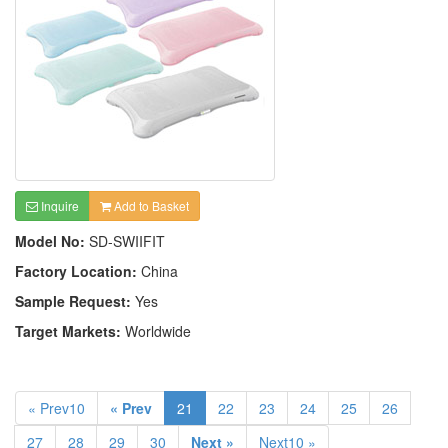
Inquire
Add to Basket
Model No:
SD-SWIIFIT
Factory Location:
China
Sample Request:
Yes
Target Markets:
Worldwide
« Prev10
« Prev
21
22
23
24
25
26
27
28
29
30
Next »
Next10 »