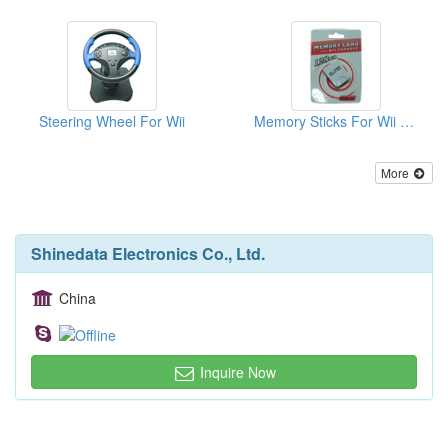
Steering Wheel For Wii
Memory Sticks For Wii ( 128MB )
More
Shinedata Electronics Co., Ltd.
China
Inquire Now