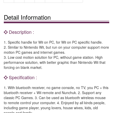
Detail Information
Description :
1. Specific handle for Wii on PC, for Wii on PC specific handle.
2. Similar to Nintendo Wii, but run on your computer support more
motion PC games and internet games.
3. Low cost motion solution for PC, without game station. High
performance solution, with better graphic than Nintendo Wii that
forcing on blank market.
Specification :
1. With bluetooth receiver, no game console, no TV, you PC + this
bluetooth receiver + Wii remote and Nunchuk. 2. Support any
classic PC Games. 3. Can be used as bluetooth wireless mouse
to remote control your computer. 4. Enjoyed by all kinds people,
including game player, young lovers, house wives, kids, old
people and family.