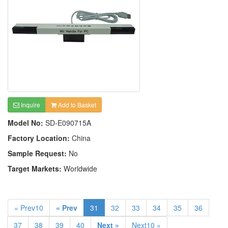
Inquire
Add to Basket
Model No:
SD-E090715A
Factory Location:
China
Sample Request:
No
Target Markets:
Worldwide
« Prev10
« Prev
31
32
33
34
35
36
37
38
39
40
Next »
Next10 »