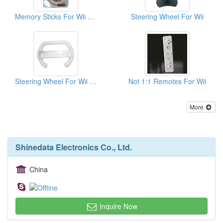
Memory Sticks For Wii ( 128MB )
Steering Wheel For Wii
Steering Wheel For Wii Motion Plus
Not 1:1 Remotes For Wii
More
Shinedata Electronics Co., Ltd.
China
Inquire Now