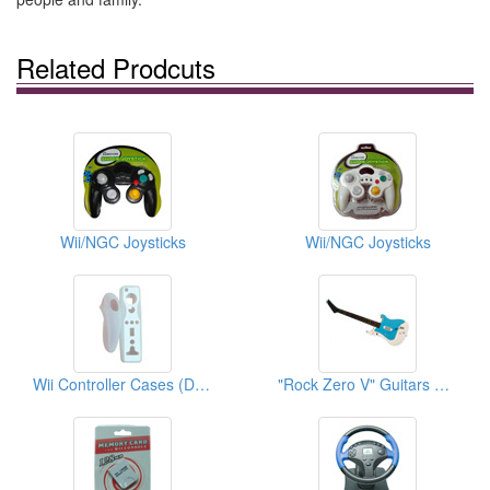
Related Prodcuts
Wii/NGC Joysticks
Wii/NGC Joysticks
Wii Controller Cases (Double Color)
"Rock Zero V" Guitars For Wii Guitar Hero 3