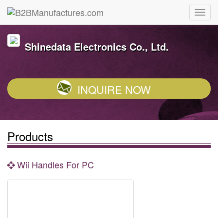
Shinedata Electronics Co., Ltd.
INQUIRE NOW
Products
Wii Handles For PC