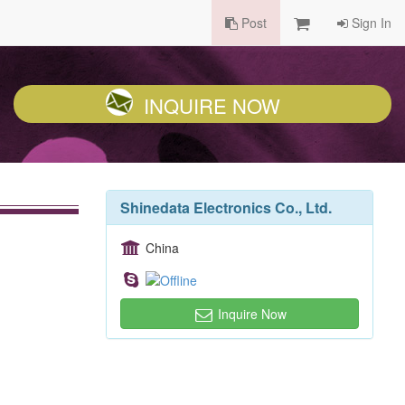
Post
Sign In
INQUIRE NOW
Shinedata Electronics Co., Ltd.
China
Inquire Now