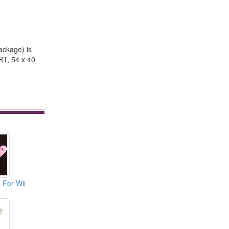
package) is
RT, 54 x 40
 For Wii