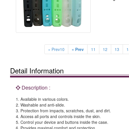
« Prev10
« Prev
11
12
13
1
Detail Information
Description :
1. Available in various colors.
2. Washable and anti-slide.
3. Protection from impacts, scratches, dust, and dirt.
4. Access all ports and controls inside the skin.
5. Control your device and buttons inside the case.
6. Provides maximal comfort and protection.