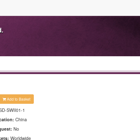
d.
Add to Basket
SD-SWII01-1
cation:
China
quest:
No
kets:
Worldwide