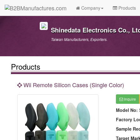
Company
Products
Shinedata Electronics Co., Lt
Taiwan Manufacturers, Exporters.
Products
Wii Remote Silicon Cases (Single Color)
Inquire
Model No:
Factory Lo
Sample Re
Target Mar