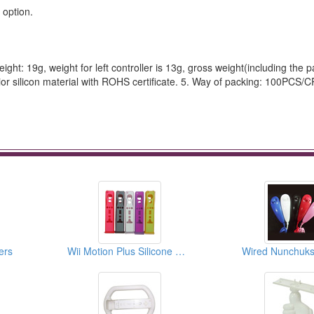
 option.
weight: 19g, weight for left controller is 13g, gross weight(including the 
ior silicon material with ROHS certificate. 5. Way of packing: 100PCS/C
ers
Wii Motion Plus Silicone Cases
Wired Nunchuks