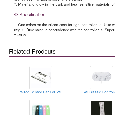
7. Material of glow-in-the-dark and heat-sensitive materials for
Specification :
1. One colors on the silicon case for right controller. 2. Unite 
62g. 3. Dimension in concindence with the controller. 4. Super
x 43CM.
Related Prodcuts
Wired Sensor Bar For Wii
Wii Classic Controll