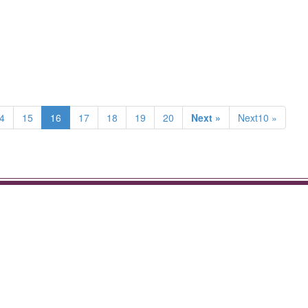
4
15
16
17
18
19
20
Next »
Next10 »