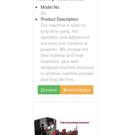
Model No:
DL-
Product Description:
Our machine is solid for
long time using, the
operation and adjustment
are easy and machine is
powerful. We choose the
best material and heat
treatment, plus well-
designed machine structure
to achieve machine precise
and long-life time.
Inquire
Add to Basket