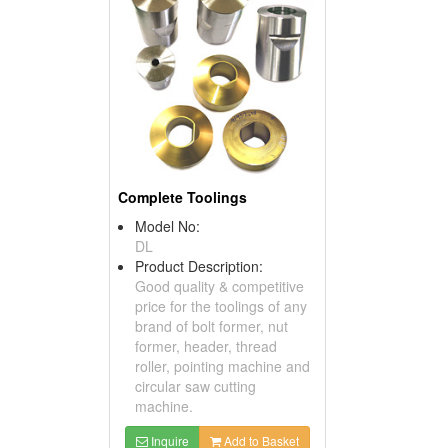
Complete Toolings
Model No:
DL
Product Description:
Good quality & competitive
price for the toolings of any
brand of bolt former, nut
former, header, thread
roller, pointing machine and
circular saw cutting
machine.
Inquire
Add to Basket