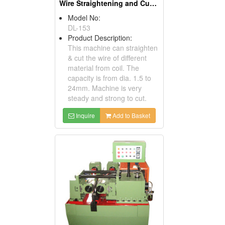
Wire Straightening and Cutting Machines
Model No:
DL-153
Product Description:
This machine can straighten
& cut the wire of different
material from coil. The
capacity is from dia. 1.5 to
24mm. Machine is very
steady and strong to cut.
Inquire
Add to Basket