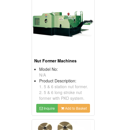
Nut Former Machines
Model No:
N/A
Product Description:
1. 5 & 6 station nut former.
2. 5 & 6 long stroke nut
former with PKO system.
Inquire
Add to Basket