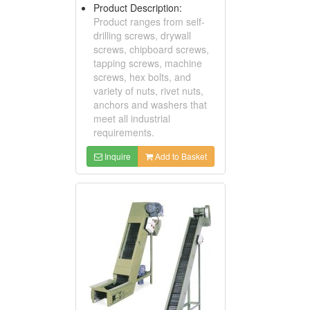
Product Description:
Product ranges from self-
drilling screws, drywall
screws, chipboard screws,
tapping screws, machine
screws, hex bolts, and
variety of nuts, rivet nuts,
anchors and washers that
meet all industrial
requirements.
Inquire
Add to Basket