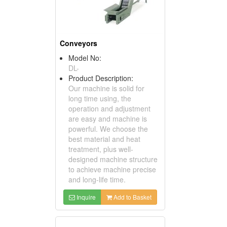
Conveyors
Model No:
DL-
Product Description:
Our machine is solid for
long time using, the
operation and adjustment
are easy and machine is
powerful. We choose the
best material and heat
treatment, plus well-
designed machine structure
to achieve machine precise
and long-life time.
Inquire
Add to Basket