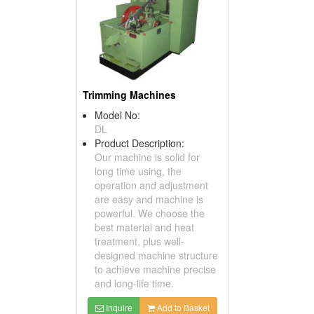
Trimming Machines
Model No:
DL
Product Description:
Our machine is solid for
long time using, the
operation and adjustment
are easy and machine is
powerful. We choose the
best material and heat
treatment, plus well-
designed machine structure
to achieve machine precise
and long-life time.
Inquire
Add to Basket