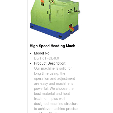
High Speed Heading Machines (Screw Machines)
Model No:
DL-1.0T~DL-8.0T
Product Description:
Our machine is solid for
long time using, the
operation and adjustment
are easy and machine is
powerful. We choose the
best material and heat
treatment, plus well-
designed machine structure
to achieve machine precise