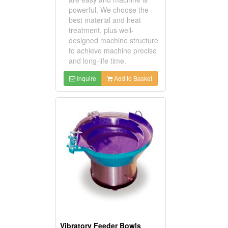
powerful. We choose the
best material and heat
treatment, plus well-
designed machine structure
to achieve machine precise
and long-life time.
Inquire
Add to Basket
Vibratory Feeder Bowls