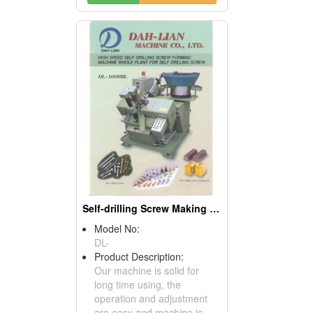
Self-drilling Screw Making Machines
Model No:
DL-
Product Description:
Our machine is solid for
long time using, the
operation and adjustment
are easy and machine is