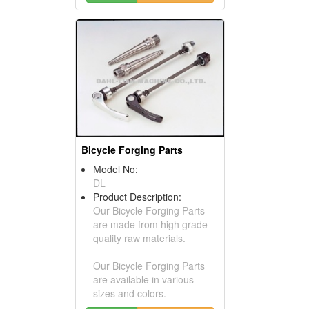
Bicycle Forging Parts
Model No:
DL
Product Description:
Our Bicycle Forging Parts
are made from high grade
quality raw materials.
Our Bicycle Forging Parts
are available in various
sizes and colors.