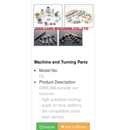
Machine and Turning Parts
Model No:
DL-
Product Description:
DAHLIAN provide our
cutomer
- high precision tooling
- quick on time delivery
- the competitive price
- best service
Inquire
Add to Basket