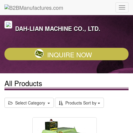
DAH-LIAN MACHINE CO., LTD.
INQUIRE NOW
All Products
Select Category
Products Sort by