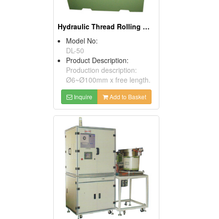
Hydraulic Thread Rolling Machines
Model No:
DL-50
Product Description:
Production description:
Ø6~Ø100mm x free length.
Inquire
Add to Basket