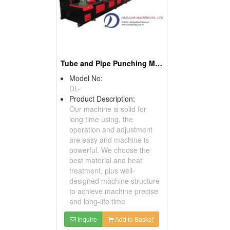
Tube and Pipe Punching Machines
Model No:
DL-
Product Description:
Our machine is solid for
long time using, the
operation and adjustment
are easy and machine is
powerful. We choose the
best material and heat
treatment, plus well-
designed machine structure
to achieve machine precise
and long-life time.
Inquire
Add to Basket