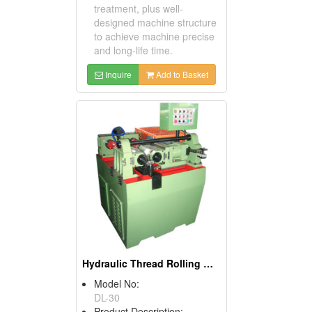
treatment, plus well-
designed machine structure
to achieve machine precise
and long-life time.
Inquire
Add to Basket
Hydraulic Thread Rolling Machines
Model No:
DL-30
Product Description: