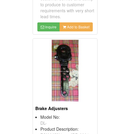
to produce to customer
requirements with very short
lead times.
Inquire
Add to Basket
Brake Adjusters
Model No:
DL-
Product Description: