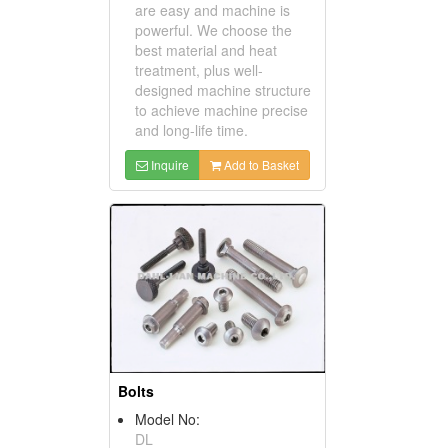
are easy and machine is
powerful. We choose the
best material and heat
treatment, plus well-
designed machine structure
to achieve machine precise
and long-life time.
Inquire
Add to Basket
Bolts
Model No:
DL