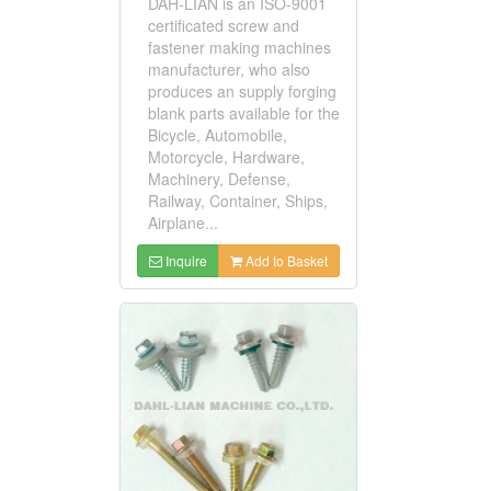
DAH-LIAN is an ISO-9001
certificated screw and
fastener making machines
manufacturer, who also
produces an supply forging
blank parts available for the
Bicycle, Automobile,
Motorcycle, Hardware,
Machinery, Defense,
Railway, Container, Ships,
Airplane...
Inquire
Add to Basket