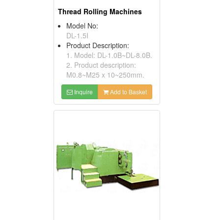
Thread Rolling Machines
Model No:
DL-1.5I
Product Description:
1. Model: DL-1.0B~DL-8.0B.
2. Product description:
M0.8~M25 x 10~250mm.
Inquire
Add to Basket