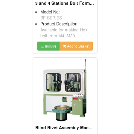
3 and 4 Stations Bolt Former Machines
Model No:
BF SERIES
Product Description:
Available for making Hex
bolt from M4~M33.
Inquire
Add to Basket
Blind Rivet Assembly Machines