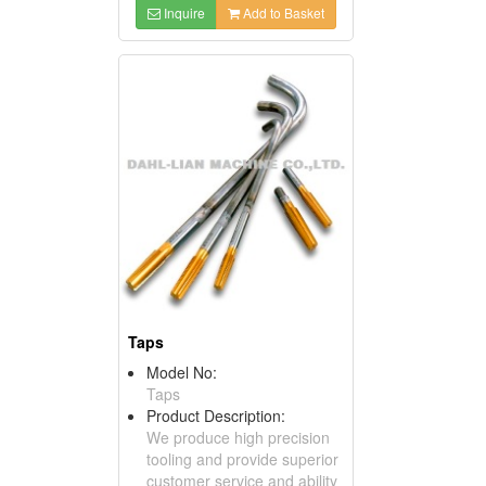
Inquire
Add to Basket
Taps
Model No:
Taps
Product Description:
We produce high precision
tooling and provide superior
customer service and ability