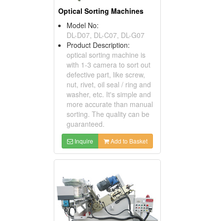
Optical Sorting Machines
Model No:
DL-D07, DL-C07, DL-G07
Product Description:
optical sorting machine is
with 1-3 camera to sort out
defective part, like screw,
nut, rivet, oil seal / ring and
washer, etc. It's simple and
more accurate than manual
sorting. The quality can be
guaranteed.
Inquire
Add to Basket