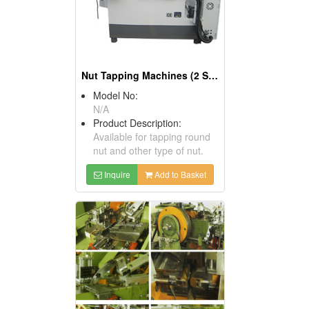
Nut Tapping Machines (2 Spindles)
Model No:
N/A
Product Description:
Available for tapping round
nut and other type of nut.
Inquire
Add to Basket