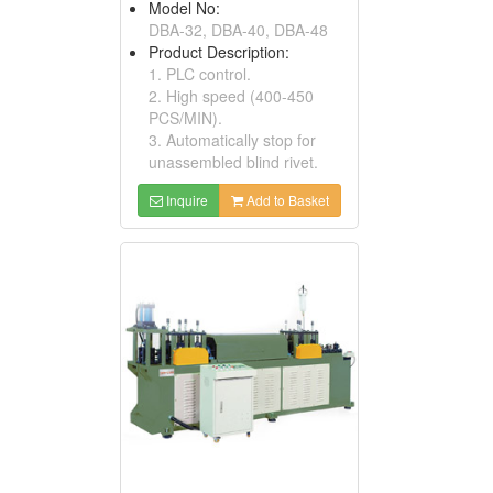
Model No:
DBA-32, DBA-40, DBA-48
Product Description:
1. PLC control.
2. High speed (400-450
PCS/MIN).
3. Automatically stop for
unassembled blind rivet.
Inquire
Add to Basket