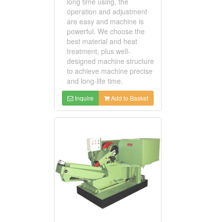
long time using, the
operation and adjustment
are easy and machine is
powerful. We choose the
best material and heat
treatment, plus well-
designed machine structure
to achieve machine precise
and long-life time.
Inquire
Add to Basket