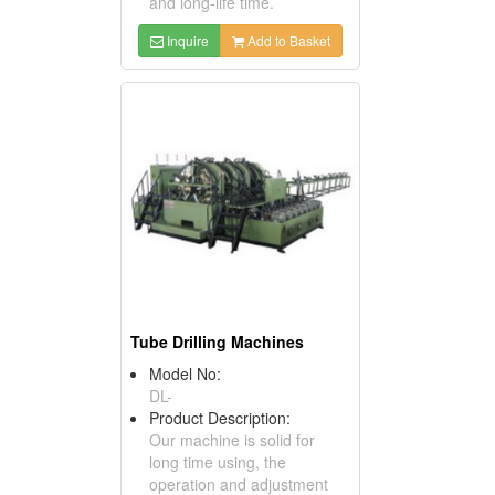
and long-life time.
Inquire
Add to Basket
Tube Drilling Machines
Model No:
DL-
Product Description:
Our machine is solid for
long time using, the
operation and adjustment