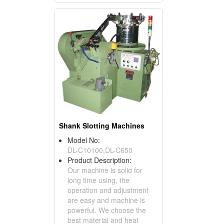
Shank Slotting Machines
Model No:
DL-C10100,DL-C650
Product Description:
Our machine is solid for
long time using, the
operation and adjustment
are easy and machine is
powerful. We choose the
best material and heat