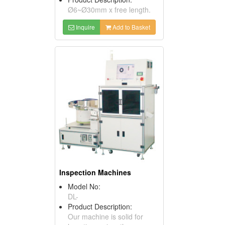
Ø6~Ø30mm x free length.
Inquire
Add to Basket
Inspection Machines
Model No:
DL-
Product Description:
Our machine is solid for