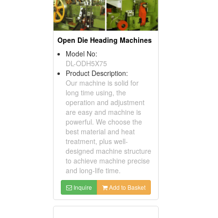
Open Die Heading Machines
Model No:
DL-ODH5X75
Product Description:
Our machine is solid for
long time using, the
operation and adjustment
are easy and machine is
powerful. We choose the
best material and heat
treatment, plus well-
designed machine structure
to achieve machine precise
and long-life time.
Inquire
Add to Basket