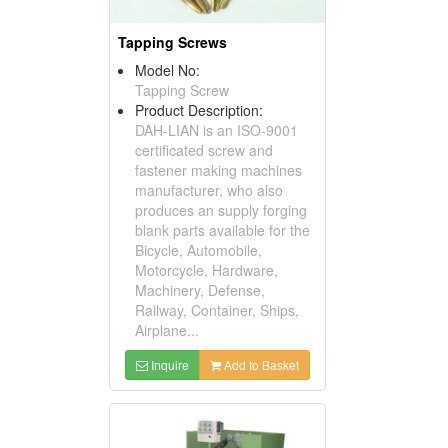
Tapping Screws
Model No:
Tapping Screw
Product Description:
DAH-LIAN is an ISO-9001
certificated screw and
fastener making machines
manufacturer, who also
produces an supply forging
blank parts available for the
Bicycle, Automobile,
Motorcycle, Hardware,
Machinery, Defense,
Railway, Container, Ships,
Airplane...
Inquire
Add to Basket