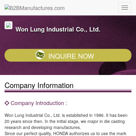
Won Lung Industrial Co., Ltd.
INQUIRE NOW
Company Information
Company Introduction :
Won Lung Industrial Co., Ltd. is established in 1986. It has been
20 years since then. In the initial stage, we major in die casting
research and developing manufactures.
Since our perfect quality, HONDA authorizes us to use the mark