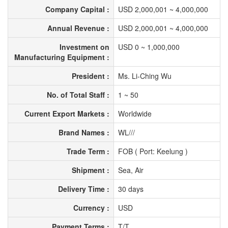
Company Capital :
USD 2,000,001 ~ 4,000,000
Annual Revenue :
USD 2,000,001 ~ 4,000,000
Investment on
USD 0 ~ 1,000,000
Manufacturing Equipment :
President :
Ms. Li-Ching Wu
No. of Total Staff :
1 ~ 50
Current Export Markets :
Worldwide
Brand Names :
WL///
Trade Term :
FOB ( Port: Keelung )
Shipment :
Sea, Air
Delivery Time :
30 days
Currency :
USD
Payment Terms :
T/T