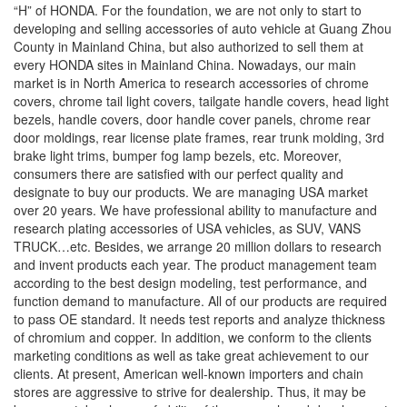
“H” of HONDA. For the foundation, we are not only to start to
developing and selling accessories of auto vehicle at Guang Zhou
County in Mainland China, but also authorized to sell them at
every HONDA sites in Mainland China. Nowadays, our main
market is in North America to research accessories of chrome
covers, chrome tail light covers, tailgate handle covers, head light
bezels, handle covers, door handle cover panels, chrome rear
door moldings, rear license plate frames, rear trunk molding, 3rd
brake light trims, bumper fog lamp bezels, etc. Moreover,
consumers there are satisfied with our perfect quality and
designate to buy our products. We are managing USA market
over 20 years. We have professional ability to manufacture and
research plating accessories of USA vehicles, as SUV, VANS
TRUCK…etc. Besides, we arrange 20 million dollars to research
and invent products each year. The product management team
according to the best design modeling, test performance, and
function demand to manufacture. All of our products are required
to pass OE standard. It needs test reports and analyze thickness
of chromium and copper. In addition, we conform to the clients
marketing conditions as well as take great achievement to our
clients. At present, American well-known importers and chain
stores are aggressive to strive for dealership. Thus, it may be