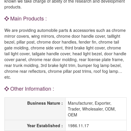
known we take charge of ability of the research and development
products.
Main Products :
We are providing automobile parts & accessories such as chrome
mirror covers, wing mirrors, chrome door handle cover, taillight
bezel, pillar post, chrome door handles, fender fin, chrome tail
gate molding, chrome side vent, third brake light cover, chrome
tail light cover, tailgate handle cover, head light bezel, door handle
cover panel, chrome rear door molding, rear license plate frame,
rear trunk molding, 3rd brake light trim, bumper fog lamp bezel,
chrome rear reflectors, chrome pillar post trims, roof fog lamp…
etc.
Other Information :
Business Nature :
Manufacturer, Exporter,
Trader, Wholesaler, ODM,
OEM
Year Established :
1986.11.17