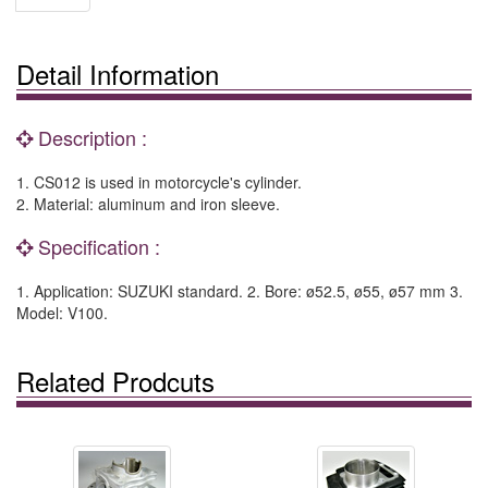
Detail Information
Description :
1. CS012 is used in motorcycle's cylinder.
2. Material: aluminum and iron sleeve.
Specification :
1. Application: SUZUKI standard. 2. Bore: ø52.5, ø55, ø57 mm 3.
Model: V100.
Related Prodcuts