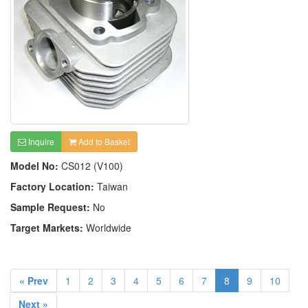
Inquire
Add to Basket
Model No:
CS012 (V100)
Factory Location:
Taiwan
Sample Request:
No
Target Markets:
Worldwide
« Prev
1
2
3
4
5
6
7
8
9
10
Next »