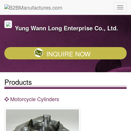
Yung Wann Long Enterprise Co., Ltd.
INQUIRE NOW
Products
Motorcycle Cylinders