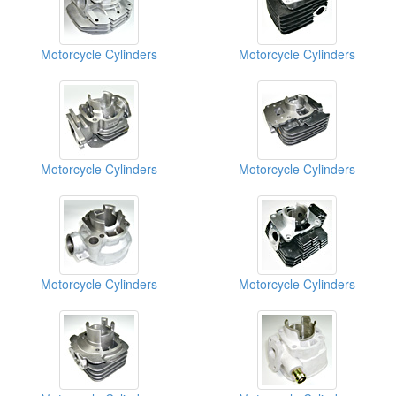
Motorcycle Cylinders
Motorcycle Cylinders
Motorcycle Cylinders
Motorcycle Cylinders
Motorcycle Cylinders
Motorcycle Cylinders