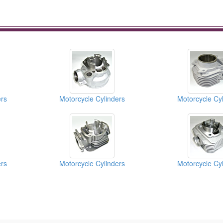
ers
Motorcycle Cylinders
Motorcycle Cyl
ers
Motorcycle Cylinders
Motorcycle Cyl