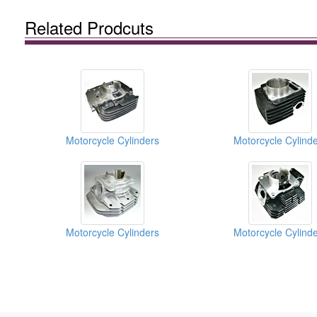
Related Prodcuts
Motorcycle Cylinders
Motorcycle Cylind
Motorcycle Cylinders
Motorcycle Cylind