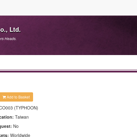
., Ltd.
ers Heads.
Add to Basket
CO003 (TYPHOON)
cation:
Taiwan
quest:
No
kets:
Worldwide