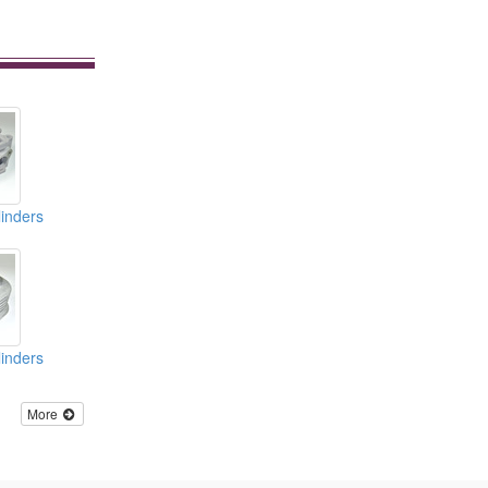
inders
inders
More