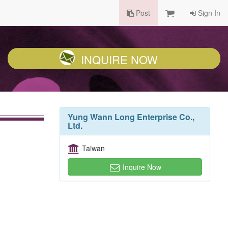
Post
Sign In
INQUIRE NOW
Yung Wann Long Enterprise Co.,
Ltd.
Taiwan
Inquire Now