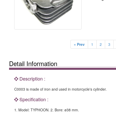
« Prev
1
2
3
Detail Information
Description :
C0003 is made of iron and used in motorcycle's cylinder.
Specification :
1. Model: TYPHOON. 2. Bore: ø38 mm.