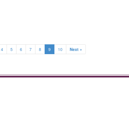
4
5
6
7
8
9
10
Next »