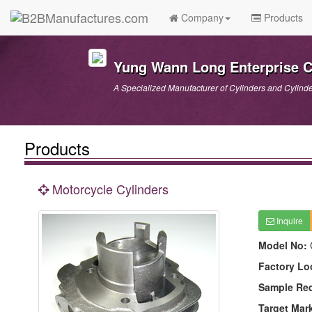
Company
Products
Yung Wann Long Enterprise Co
A Specialized Manufacturer of Cylinders and Cylind
Products
Motorcycle Cylinders
Inquire
Model No:
Factory Lo
Sample Re
Target Mar