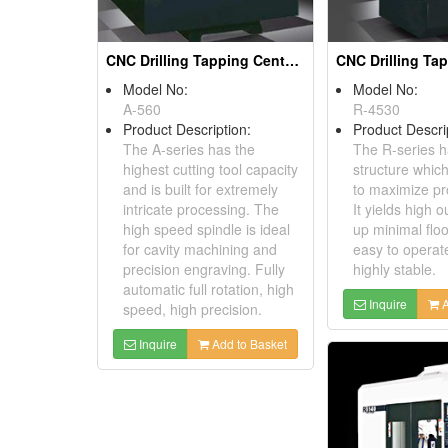
CNC Drilling Tapping Centers
Model No:
Model No:
A-560
R-4530
Product Description:
Product Descri
The A-series has the
The R-series h
highest cutting tool capacity
structure whic
and is built for extremely
to maximize pro
intricate processing. The
It yields high o
high speed spindle is ideal
up minimal floo
for cavity machining and
easy to operat
precision engraving. Fully
highly stable.
automatic full rotation, high
Inquire
A
speed, high precision.
Inquire
Add to Basket