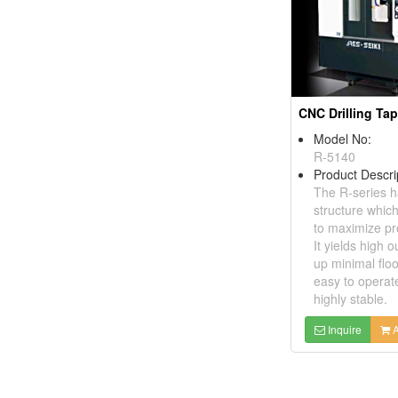
Model No:
R-5140
Product Descri
The R-series h
structure whic
to maximize pro
It yields high o
up minimal floo
easy to operat
highly stable.
Inquire
A