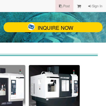
Post
Sign In
INQUIRE NOW