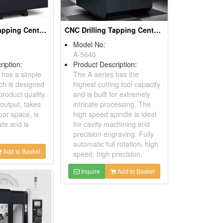
CNC Drilling Tapping Centers
CNC Drilling Tapping Centers
Model No:
A-5640
ription:
Product Description:
 has a simple
The A-series has the
ch is designed
highest cutting tool capacity
roduct quality.
and is built for extremely
 output, takes
intricate processing. The
oor space, is
high speed spindle is ideal
ate and is
for cavity machining and
precision engraving. Fully
automatic full rotation, high
Add to Basket
speed, high precision.
Inquire
Add to Basket