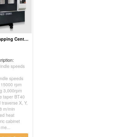
CNC Drilling Tapping Centers
ription:
indle speeds
indle speeds
/ 15000 rpm
ng 3,000rpm
e taper BT40
 traverse X, Y,
48 m/min
sed heat
ric cabinet
me...