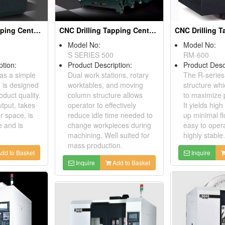
CNC Drilling Tapping Centers
CNC Drilling Tapping Centers
Model No:
Model No:
S SERIES 500
RM-600
ption:
Product Description:
Product Desc
as a simple
Dual work stations, rotary
The R-series
h is designed
worktables, and moving
structure whi
duct quality.
column structure allows
to maximize p
utput, takes
operator to effectively
It yields high
r space, is
reduce idle time needed to
up minimal fl
e and is
change workpieces during
easy to oper
machining. Well suited for
highly stable.
mass production.
dd to Basket
Inquire
Inquire
Add to Basket