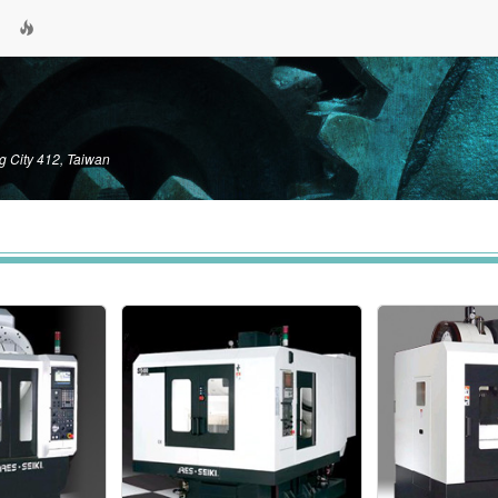
g City 412, Taiwan