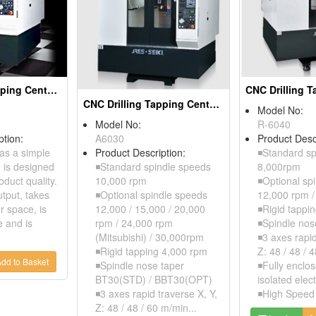
CNC Drilling Tapping Centers
CNC Drilling Tapping Centers
Model No:
Model No:
R-6040
ption:
A6030
Product Desc
as a simple
Product Description:
◾Standard sp
h is designed
◾Standard spindle speeds
8,000rpm
duct quality.
10,000 rpm
◾Optional sp
utput, takes
◾Optional spindle speeds
12,000 rpm 
r space, is
12,000 / 15,000 / 20,000
◾Rigid tappi
e and is
rpm / 24,000 rpm
◾Spindle nos
(Mitsubishi) / 30,000rpm
◾3 axes rapid
◾Rigid tapping 4,000 rpm
Z: 48 / 48 / 
dd to Basket
◾Spindle nose taper
◾Fully enclo
BT30(STD) / BBT30(OPT)
isolated elect
◾3 axes rapid traverse X, Y,
◾High Speed 
Z: 48 / 48 / 60 m/min...