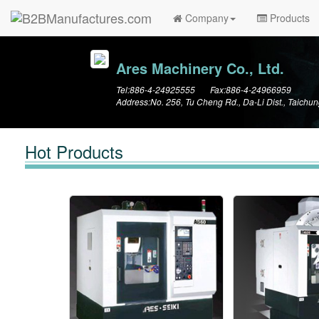
Company
Products
Ares Machinery Co., Ltd.
Tel:886-4-24925555 Fax:886-4-24966959
Address:No. 256, Tu Cheng Rd., Da-Li Dist., Taichun
Hot Products