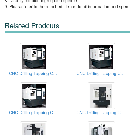
8. Directly coupled high speed spindle.
9. Please refer to the attached file for detail information and spec.
Related Prodcuts
CNC Drilling Tapping Centers
CNC Drilling Tapping Centers
CNC Drilling Tapping Centers
CNC Drilling Tapping Centers