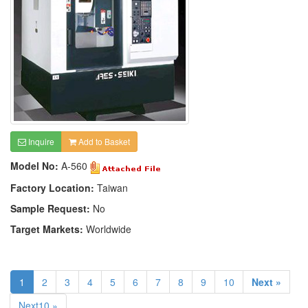
Inquire
Add to Basket
Model No:
A-560
Factory Location:
Taiwan
Sample Request:
No
Target Markets:
Worldwide
1
2
3
4
5
6
7
8
9
10
Next »
Next10 »