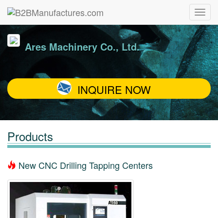
Ares Machinery Co., Ltd.
INQUIRE NOW
Products
New CNC Drilling Tapping Centers