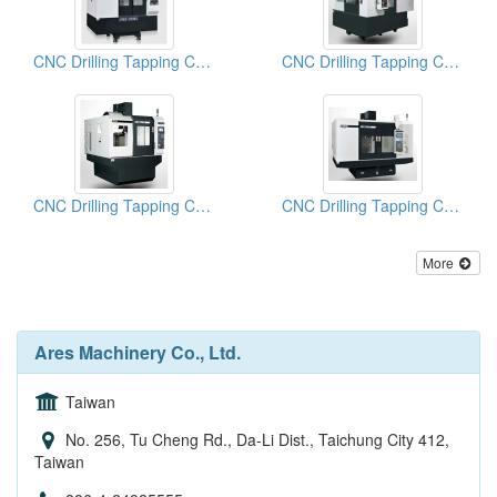
CNC Drilling Tapping Centers
CNC Drilling Tapping Centers-
CNC Drilling Tapping Centers
CNC Drilling Tapping Centers
More
Ares Machinery Co., Ltd.
Taiwan
No. 256, Tu Cheng Rd., Da-Li Dist., Taichung City 412,
Taiwan