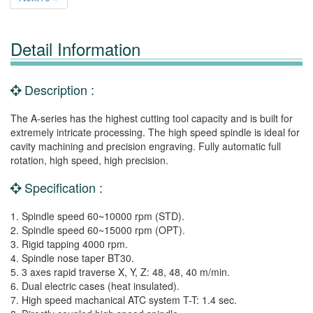
Detail Information
Description :
The A-series has the highest cutting tool capacity and is built for
extremely intricate processing. The high speed spindle is ideal for
cavity machining and precision engraving. Fully automatic full
rotation, high speed, high precision.
Specification :
1. Spindle speed 60~10000 rpm (STD).
2. Spindle speed 60~15000 rpm (OPT).
3. Rigid tapping 4000 rpm.
4. Spindle nose taper BT30.
5. 3 axes rapid traverse X, Y, Z: 48, 48, 40 m/min.
6. Dual electric cases (heat insulated).
7. High speed machanical ATC system T-T: 1.4 sec.