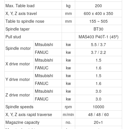
Max. Table load
kg
200
X, Y, Z axis travel
mm
600 x 400 x 350
Table to spindle nose
mm
155 ~ 505
Spindle taper
BT30
Pull stud
MAS403 P40T-1 (45º)
Mitsubishi
kw
5.5 / 3.7
Spindle motor
FANUC
kw
3.7 / 2.2
Mitsubishi
kw
1.5
X drive motor
FANUC
kw
1.6
Mitsubishi
kw
1.5
Y drive motor
FANUC
kw
1.6
Mitsubishi
kw
3.0
Z drive motor
FANUC
kw
3.0
Spindle speeds
rpm
10000
X, Y, Z axis rapid traverse
m/min
48 / 48 / 60
Magazine capacity
no.
20+1