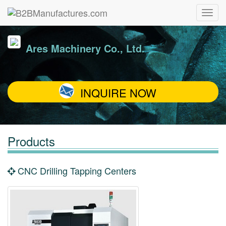
Ares Machinery Co., Ltd.
INQUIRE NOW
Products
CNC Drilling Tapping Centers