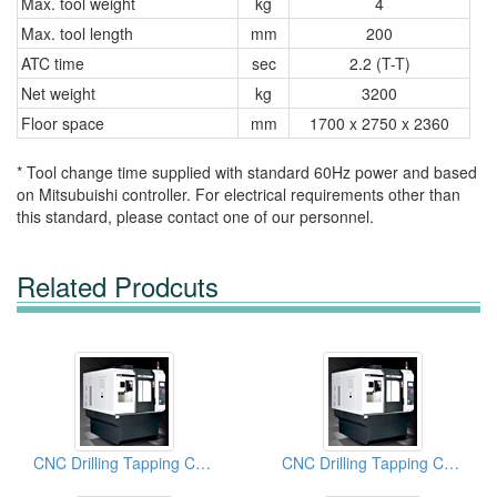
Max. tool weight
kg
4
Max. tool length
mm
200
ATC time
sec
2.2 (T-T)
Net weight
kg
3200
Floor space
mm
1700 x 2750 x 2360
* Tool change time supplied with standard 60Hz power and based
on Mitsubuishi controller. For electrical requirements other than
this standard, please contact one of our personnel.
Related Prodcuts
CNC Drilling Tapping Centers
CNC Drilling Tapping Centers