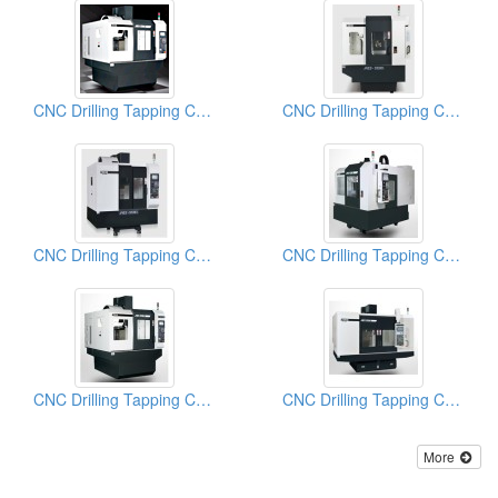
CNC Drilling Tapping Centers
CNC Drilling Tapping Centers
CNC Drilling Tapping Centers
CNC Drilling Tapping Centers-
CNC Drilling Tapping Centers
CNC Drilling Tapping Centers
More