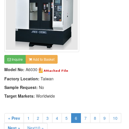
Inquire
Add to Basket
Model No:
A6030
Factory Location:
Taiwan
Sample Request:
No
Target Markets:
Worldwide
« Prev
1
2
3
4
5
6
7
8
9
10
Next »
Next10 »