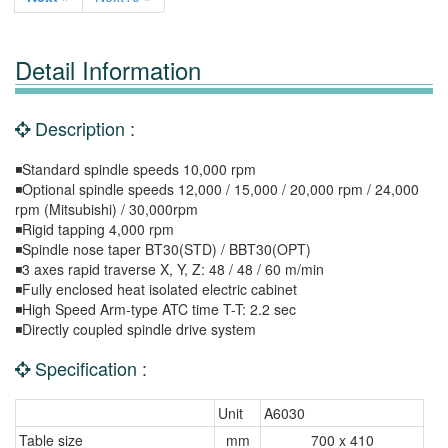
Detail Information
Description :
◾Standard spindle speeds 10,000 rpm
◾Optional spindle speeds 12,000 / 15,000 / 20,000 rpm / 24,000
rpm (Mitsubishi) / 30,000rpm
◾Rigid tapping 4,000 rpm
◾Spindle nose taper BT30(STD) / BBT30(OPT)
◾3 axes rapid traverse X, Y, Z: 48 / 48 / 60 m/min
◾Fully enclosed heat isolated electric cabinet
◾High Speed Arm-type ATC time T-T: 2.2 sec
◾Directly coupled spindle drive system
Specification :
Unit
A6030
Table size
mm
700 x 410