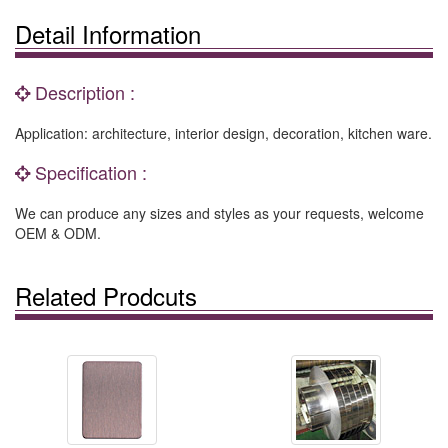
Detail Information
Description :
Application: architecture, interior design, decoration, kitchen ware.
Specification :
We can produce any sizes and styles as your requests, welcome
OEM & ODM.
Related Prodcuts