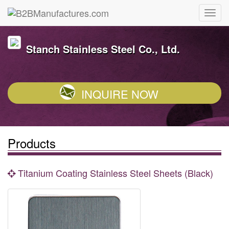
Stanch Stainless Steel Co., Ltd.
INQUIRE NOW
Products
Titanium Coating Stainless Steel Sheets (Black)