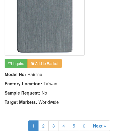
Inquire
Add to Basket
Model No:
Hairline
Factory Location:
Taiwan
Sample Request:
No
Target Markets:
Worldwide
1
2
3
4
5
6
Next »