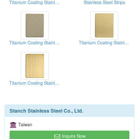
Titanium Coating Stainless Steel Sheets (Rose)
Stainless Steel Strips
Titanium Coating Stainless Steel Sheets (Champagne)
Titanium Coating Stainless Steel Sheets (Gold)
Titanium Coating Stainless Steel Sheets (Gold)
Stanch Stainless Steel Co., Ltd.
Taiwan
Inquire Now