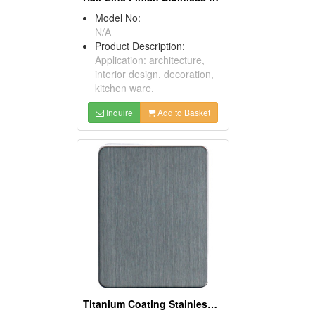
Model No:
N/A
Product Description:
Application: architecture,
interior design, decoration,
kitchen ware.
Inquire
Add to Basket
Titanium Coating Stainless Steel Sheets (Black)