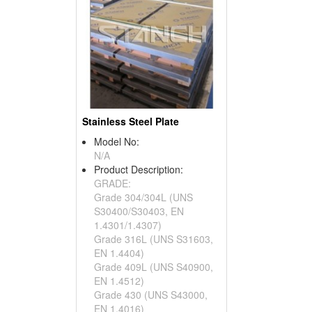
Stainless Steel Plate
Model No:
N/A
Product Description:
GRADE:
Grade 304/304L (UNS
S30400/S30403, EN
1.4301/1.4307)
Grade 316L (UNS S31603,
EN 1.4404)
Grade 409L (UNS S40900,
EN 1.4512)
Grade 430 (UNS S43000,
EN 1.4016)