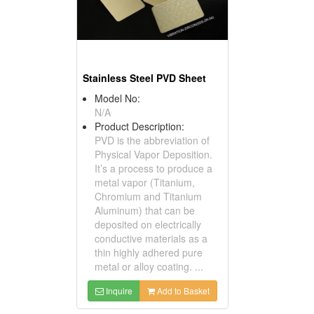
Stainless Steel PVD Sheet
Model No:
N/A
Product Description:
PVD is the abbreviation of
Physical Vapor Deposition.
It’s a process to produce a
metal vapor (Titanium,
Chromium and Titanium
Aluminum) that can be
deposited on electrically
conductive materials as a
thin highly adhered pure
metal or alloy coating. ...
Inquire
Add to Basket