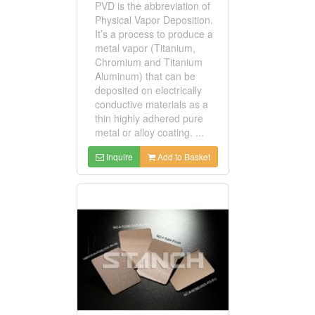
PVD is the abbreviation of
Physical Vapor Deposition.
It’s a process to produce a
metal vapor (Titanium,
Chromium and Titanium
Aluminum) that can be
deposited on electrically
conductive materials as a
thin highly adhered pure
metal or alloy coating. ...
Inquire
Add to Basket