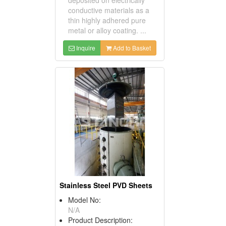
conductive materials as a
thin highly adhered pure
metal or alloy coating. ...
Inquire
Add to Basket
Stainless Steel PVD Sheets
Model No:
N/A
Product Description: