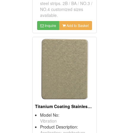
steel strips. 2B / BA / NO.3 /
NO.4 customized sizes
available.
Inquire
Add to Basket
Titanium Coating Stainless Steel Sheets (Champagne)
Model No:
Vibration
Product Description:
Application: architecture,