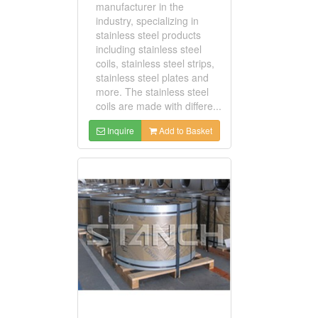
manufacturer in the
industry, specializing in
stainless steel products
including stainless steel
coils, stainless steel strips,
stainless steel plates and
more. The stainless steel
coils are made with differe...
Inquire
Add to Basket