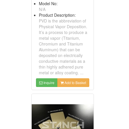
Model No:
N/A
Product Description:
PVD is the abbreviation of
Physical Vapor Deposition.
It’s a process to produce a
metal vapor (Titanium,
Chromium and Titanium
Aluminum) that can be
deposited on electrically
conductive materials as a
thin highly adhered pure
metal or alloy coating. ...
Inquire
Add to Basket