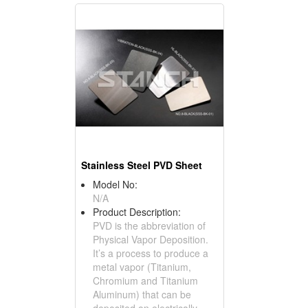
Stainless Steel PVD Sheet
Model No:
N/A
Product Description:
PVD is the abbreviation of
Physical Vapor Deposition.
It’s a process to produce a
metal vapor (Titanium,
Chromium and Titanium
Aluminum) that can be
deposited on electrically