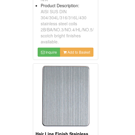
Product Description:
AISI SUS DIN
304/304L/316/316L/430
stainless steel coils
2B/BA/NO.3/NO.4/HL/NO.5/
scotch bright finishes
available.
Inquire
Add to Basket
Hair Line Finish Stainless Steel Sheets And Coils