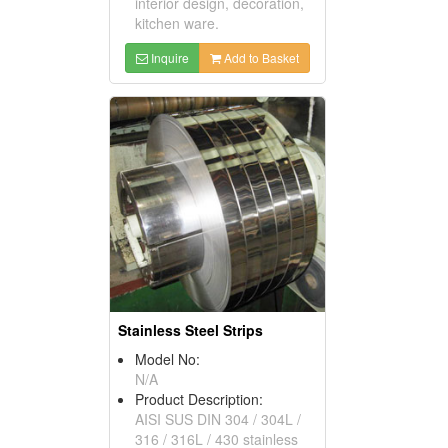
interior design, decoration,
kitchen ware.
Inquire
Add to Basket
Stainless Steel Strips
Model No:
N/A
Product Description:
AISI SUS DIN 304 / 304L /
316 / 316L / 430 stainless