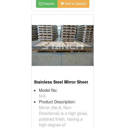
Inquire
Add to Basket
Stainless Steel Mirror Sheet
Model No:
N/A
Product Description:
Mirror (No.8, Non-
Directional) is a high gloss,
polished finish, having a
high degree of