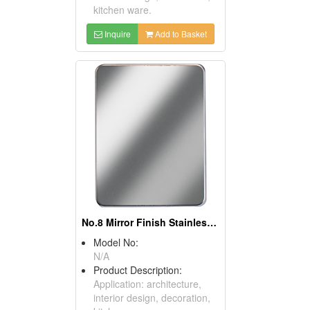
kitchen ware.
Inquire
Add to Basket
No.8 Mirror Finish Stainless Steel Sheets
Model No:
N/A
Product Description:
Application: architecture,
interior design, decoration,