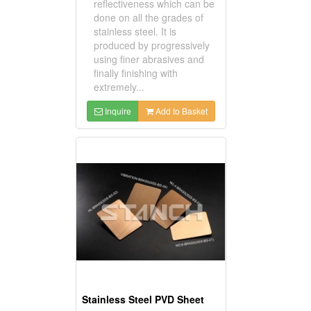
reflectiveness which can be
done on all the grades of
stainless steel. It is
produced by progressively
using finer abrasives and
finally finishing with
extremely...
Inquire
Add to Basket
Stainless Steel PVD Sheet