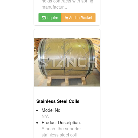
holds contracts with spring
manufactur...
Inquire
Add to Basket
Stainless Steel Coils
Model No:
N/A
Product Description:
Stanch, the superior
stainless steel coil