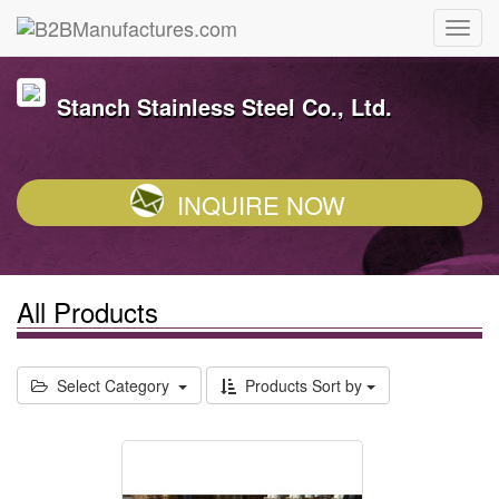
Stanch Stainless Steel Co., Ltd.
INQUIRE NOW
All Products
Select Category
Products Sort by