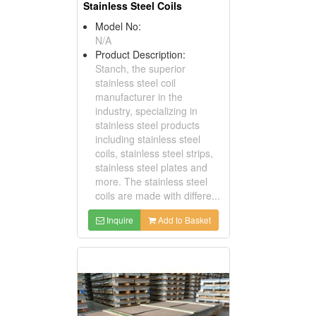
Stainless Steel Coils
Model No:
N/A
Product Description:
Stanch, the superior
stainless steel coil
manufacturer in the
industry, specializing in
stainless steel products
including stainless steel
coils, stainless steel strips,
stainless steel plates and
more. The stainless steel
coils are made with differe...
Inquire
Add to Basket