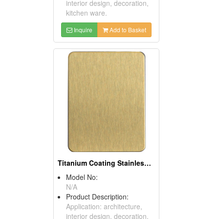
interior design, decoration,
kitchen ware.
Inquire
Add to Basket
Titanium Coating Stainless Steel Sheets (Gold)
Model No:
N/A
Product Description:
Application: architecture,
interior design, decoration,