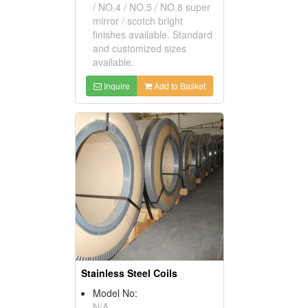
/ NO.4 / NO.5 / NO.8 super
mirror / scotch bright
finishes available. Standard
and customized sizes
available.
Inquire
Add to Basket
Stainless Steel Coils
Model No:
N/A