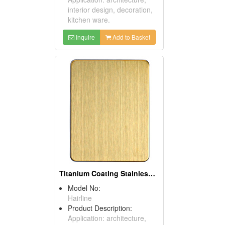
interior design, decoration,
kitchen ware.
Inquire
Add to Basket
Titanium Coating Stainless Steel Sheets (Gold)
Model No:
Hairline
Product Description:
Application: architecture,