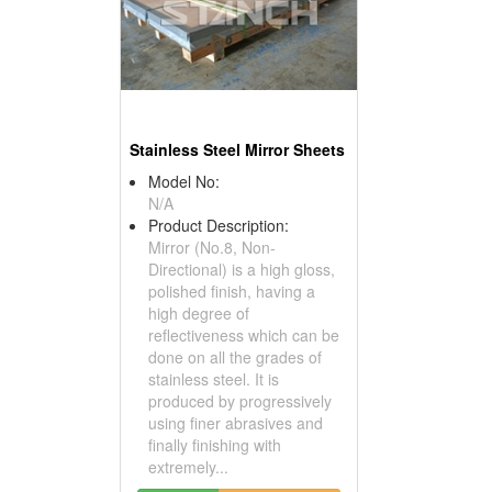
Stainless Steel Mirror Sheets
Model No:
N/A
Product Description:
Mirror (No.8, Non-
Directional) is a high gloss,
polished finish, having a
high degree of
reflectiveness which can be
done on all the grades of
stainless steel. It is
produced by progressively
using finer abrasives and
finally finishing with
extremely...