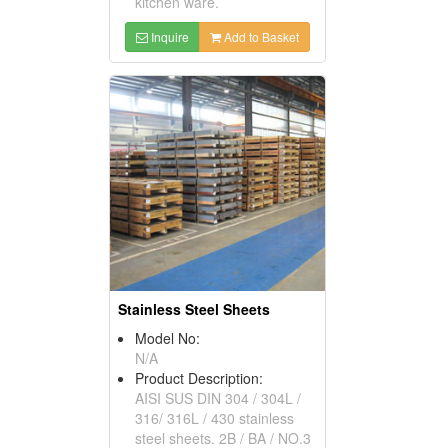
kitchen ware.
Inquire
Add to Basket
Stainless Steel Sheets
Model No:
N/A
Product Description:
AISI SUS DIN 304 / 304L /
316/ 316L / 430 stainless
steel sheets. 2B / BA / NO.3