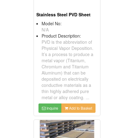
Stainless Steel PVD Sheet
Model No:
N/A
Product Description:
PVD is the abbreviation of
Physical Vapor Deposition.
It’s a process to produce a
metal vapor (Titanium,
Chromium and Titanium
Aluminum) that can be
deposited on electrically
conductive materials as a
thin highly adhered pure
metal or alloy coating. ...
Inquire
Add to Basket