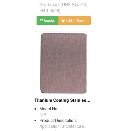
Grade 441 (UNS S44100,
EN 1.4509)
Inquire
Add to Basket
Titanium Coating Stainless Steel Sheets (Rose)
Model No:
N/A
Product Description:
Application: architecture,