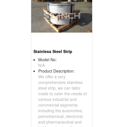
Stainless Steel Strip
Model No:
N/A
Product Description:
We offer a very
comprehensive stainless
steel strip, we can tailor
made to cater the needs of
various industrial and
commercial segments
including the automotive,
petrochemical, electronic
and pharmaceutical and