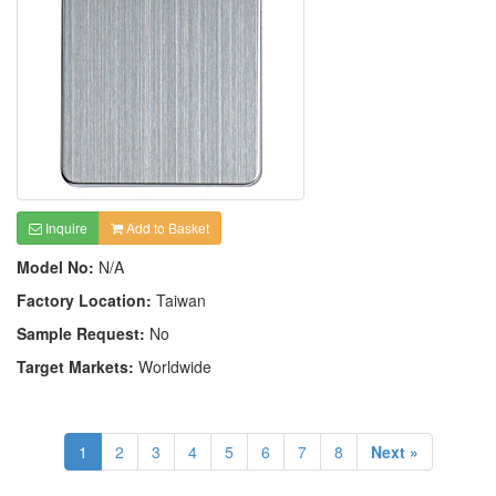
Inquire
Add to Basket
Model No:
N/A
Factory Location:
Taiwan
Sample Request:
No
Target Markets:
Worldwide
1
2
3
4
5
6
7
8
Next »