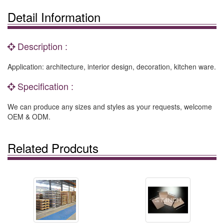
Detail Information
Description :
Application: architecture, interior design, decoration, kitchen ware.
Specification :
We can produce any sizes and styles as your requests, welcome
OEM & ODM.
Related Prodcuts