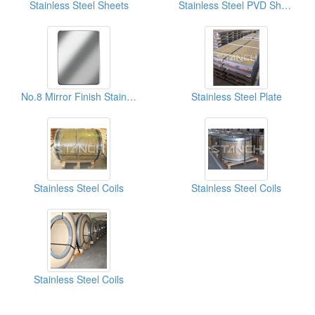
Stainless Steel Sheets
Stainless Steel PVD Sheet
No.8 Mirror Finish Stainless Steel Sheets
Stainless Steel Plate
Stainless Steel Coils
Stainless Steel Coils
Stainless Steel Coils