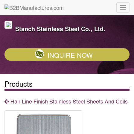
Stanch Stainless Steel Co., Ltd.
INQUIRE NOW
Products
Hair Line Finish Stainless Steel Sheets And Coils