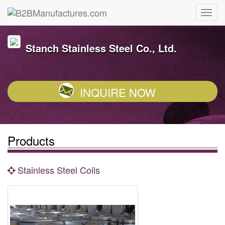
Stanch Stainless Steel Co., Ltd.
INQUIRE NOW
Products
Stainless Steel Coils