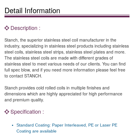
Detail Information
Description :
Stanch, the superior stainless steel coil manufacturer in the
industry, specializing in stainless steel products including stainless
steel coils, stainless steel strips, stainless steel plates and more.
The stainless steel coils are made with different grades of
stainless steel to meet various needs of our clients. You can find
full spec blow, and if you need more information please feel free
to contact STANCH.
Stanch provides cold rolled coils in multiple finishes and
dimensions which are highly appreciated for high performance
and premium quality.
Specification :
Standard Coating: Paper Interleaved, PE or Laser PE
Coating are available