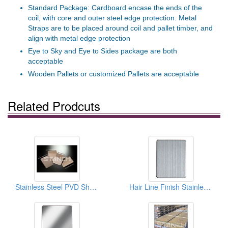
Standard Package: Cardboard encase the ends of the
coil, with core and outer steel edge protection. Metal
Straps are to be placed around coil and pallet timber, and
align with metal edge protection
Eye to Sky and Eye to Sides package are both
acceptable
Wooden Pallets or customized Pallets are acceptable
Related Prodcuts
Stainless Steel PVD Sheet
Hair Line Finish Stainless Steel Sheets And Coils