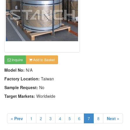
Inquire
Add to Basket
Model No:
N/A
Factory Location:
Taiwan
Sample Request:
No
Target Markets:
Worldwide
« Prev
1
2
3
4
5
6
7
8
Next »