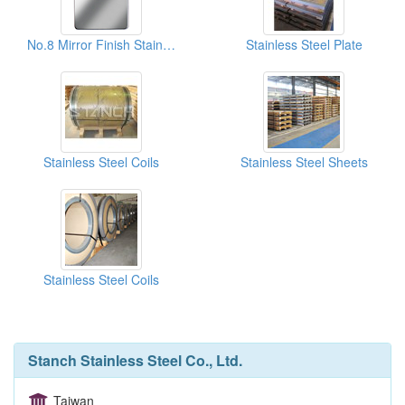
No.8 Mirror Finish Stainless Steel Sheets
Stainless Steel Plate
Stainless Steel Coils
Stainless Steel Sheets
Stainless Steel Coils
Stanch Stainless Steel Co., Ltd.
Taiwan