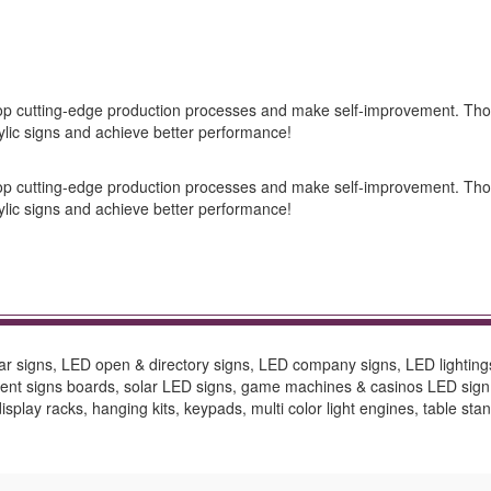
elop cutting-edge production processes and make self-improvement. Tho
lic signs and achieve better performance!
elop cutting-edge production processes and make self-improvement. Tho
lic signs and achieve better performance!
bar signs, LED open & directory signs, LED company signs, LED lighting
ement signs boards, solar LED signs, game machines & casinos LED sig
splay racks, hanging kits, keypads, multi color light engines, table stan