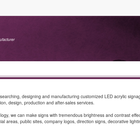
ufacturer
esearching, designing and manufacturing customized LED acrylic signa
ion, design, production and after-sales services.
ology, we can make signs with tremendous brightness and contrast effect,
l areas, public sites, company logos, direction signs, decorative lighti