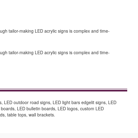
ugh tailor-making LED acrylic signs is complex and time-
ugh tailor-making LED acrylic signs is complex and time-
s, LED outdoor road signs, LED light bars edgelit signs, LED
n boards, LED bulletin boards, LED logos, custom LED
ds, table tops, wall brackets.