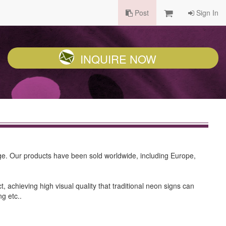
Post
Sign In
INQUIRE NOW
ge. Our products have been sold worldwide, including Europe,
 achieving high visual quality that traditional neon signs can
ng etc..