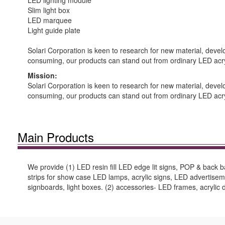
LED lighting module
Slim light box
LED marquee
Light guide plate
Solari Corporation is keen to research for new material, dev
consuming, our products can stand out from ordinary LED acry
Mission:
Solari Corporation is keen to research for new material, dev
consuming, our products can stand out from ordinary LED acry
Main Products
We provide (1) LED resin fill LED edge lit signs, POP & back 
strips for show case LED lamps, acrylic signs, LED advertis
signboards, light boxes. (2) accessories- LED frames, acrylic di