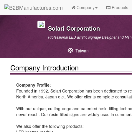
Company
Products
Solari Corporation
Professional LED acrylic signage Designer and Man
Taiwan
Company Introduction
Company Profile:
Founded in 1992, Solari Corporation has been dedicated to r
North America, Japan etc.. We offer clients complete consultat
With our unique, cutting-edge and patented resin-filling techn
never reach. Our resin-filled signs are widely used in commercia
We also offer the following products: