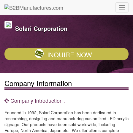
Solari Corporation
INQUIRE NOW
Company Information
Company Introduction :
Founded in 1992, Solari Corporation has been dedicated to
researching, designing and manufacturing customized LED acrylic
signage. Our products have been sold worldwide, including
Europe, North America, Japan etc.. We offer clients complete