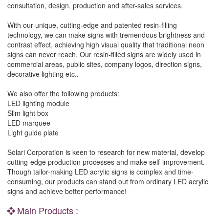
consultation, design, production and after-sales services.
With our unique, cutting-edge and patented resin-filling
technology, we can make signs with tremendous brightness and
contrast effect, achieving high visual quality that traditional neon
signs can never reach. Our resin-filled signs are widely used in
commercial areas, public sites, company logos, direction signs,
decorative lighting etc..
We also offer the following products:
LED lighting module
Slim light box
LED marquee
Light guide plate
Solari Corporation is keen to research for new material, develop
cutting-edge production processes and make self-improvement.
Though tailor-making LED acrylic signs is complex and time-
consuming, our products can stand out from ordinary LED acrylic
signs and achieve better performance!
Main Products :