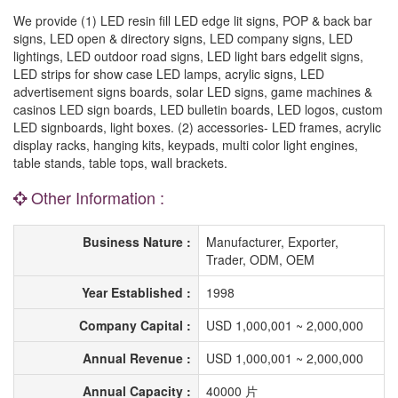
We provide (1) LED resin fill LED edge lit signs, POP & back bar
signs, LED open & directory signs, LED company signs, LED
lightings, LED outdoor road signs, LED light bars edgelit signs,
LED strips for show case LED lamps, acrylic signs, LED
advertisement signs boards, solar LED signs, game machines &
casinos LED sign boards, LED bulletin boards, LED logos, custom
LED signboards, light boxes. (2) accessories- LED frames, acrylic
display racks, hanging kits, keypads, multi color light engines,
table stands, table tops, wall brackets.
Other Information :
Business Nature :
Manufacturer, Exporter,
Trader, ODM, OEM
Year Established :
1998
Company Capital :
USD 1,000,001 ~ 2,000,000
Annual Revenue :
USD 1,000,001 ~ 2,000,000
Annual Capacity :
40000 片