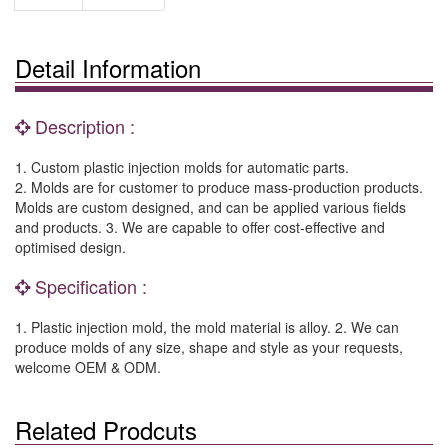
Detail Information
Description :
1. Custom plastic injection molds for automatic parts.
2. Molds are for customer to produce mass-production products.
Molds are custom designed, and can be applied various fields
and products. 3. We are capable to offer cost-effective and
optimised design.
Specification :
1. Plastic injection mold, the mold material is alloy. 2. We can
produce molds of any size, shape and style as your requests,
welcome OEM & ODM.
Related Prodcuts