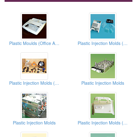
Plastic Moulds (Office Appliances)
Plastic Injection Molds (Shells)
Plastic Injection Molds (Vehicle Parts)
Plastic Injection Molds
Plastic Injection Molds
Plastic Injection Molds (Housings)