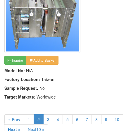
Inquire
Add to Basket
Model No:
N/A
Factory Location:
Taiwan
Sample Request:
No
Target Markets:
Worldwide
« Prev
1
2
3
4
5
6
7
8
9
10
Next »
Next10 »