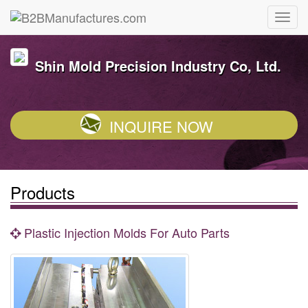
Shin Mold Precision Industry Co, Ltd.
INQUIRE NOW
Products
Plastic Injection Molds For Auto Parts