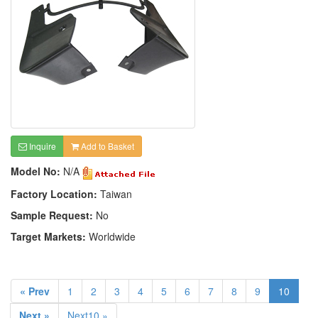
Inquire
Add to Basket
Model No:
N/A
Factory Location:
Taiwan
Sample Request:
No
Target Markets:
Worldwide
« Prev
1
2
3
4
5
6
7
8
9
10
Next »
Next10 »