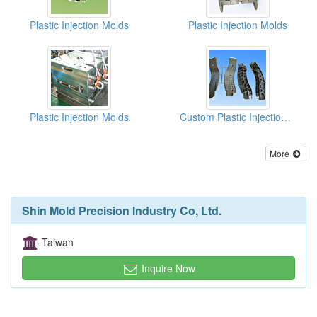
Plastic Injection Molds
Plastic Injection Molds
Plastic Injection Molds
Custom Plastic Injection Molds (Automobile Parts)
More
Shin Mold Precision Industry Co, Ltd.
Taiwan
Inquire Now