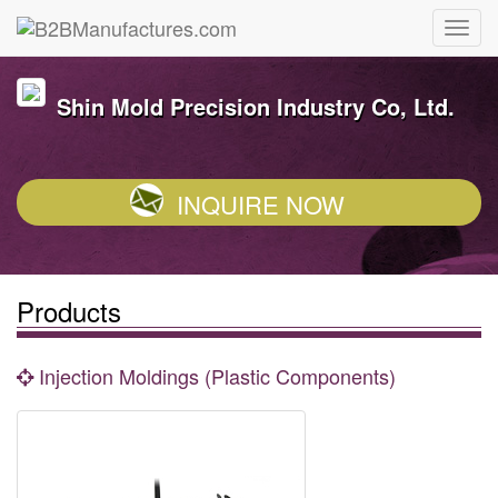
Shin Mold Precision Industry Co, Ltd.
INQUIRE NOW
Products
Injection Moldings (Plastic Components)