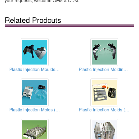
your requests, welcome OEM & ODM.
Related Prodcuts
Plastic Injection Moulds (Vehicle Parts)
Plastic Injection Moldings (Automobile Parts)
Plastic Injection Molds (Shells)
Plastic Injection Molds (Machine Housings)