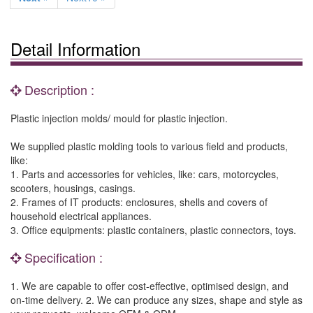
Detail Information
Description :
Plastic injection molds/ mould for plastic injection.
We supplied plastic molding tools to various field and products,
like:
1. Parts and accessories for vehicles, like: cars, motorcycles,
scooters, housings, casings.
2. Frames of IT products: enclosures, shells and covers of
household electrical appliances.
3. Office equipments: plastic containers, plastic connectors, toys.
Specification :
1. We are capable to offer cost-effective, optimised design, and
on-time delivery. 2. We can produce any sizes, shape and style as