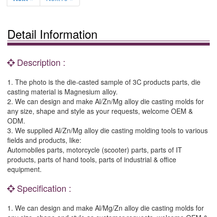
Detail Information
Description :
1. The photo is the die-casted sample of 3C products parts, die
casting material is Magnesium alloy.
2. We can design and make Al/Zn/Mg alloy die casting molds for
any size, shape and style as your requests, welcome OEM &
ODM.
3. We supplied Al/Zn/Mg alloy die casting molding tools to various
fields and products, like:
Automobiles parts, motorcycle (scooter) parts, parts of IT
products, parts of hand tools, parts of industrial & office
equipment.
Specification :
1. We can design and make Al/Mg/Zn alloy die casting molds for