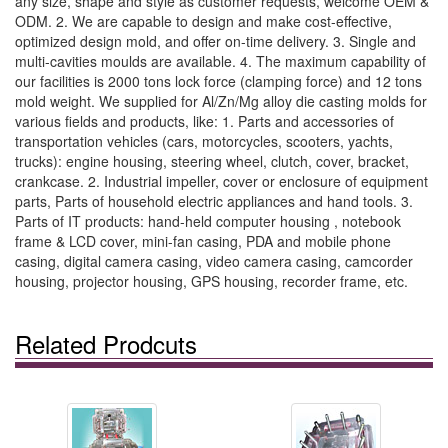
any size, shape and style as customer requests, welcome OEM &
ODM. 2. We are capable to design and make cost-effective,
optimized design mold, and offer on-time delivery. 3. Single and
multi-cavities moulds are available. 4. The maximum capability of
our facilities is 2000 tons lock force (clamping force) and 12 tons
mold weight. We supplied for Al/Zn/Mg alloy die casting molds for
various fields and products, like: 1. Parts and accessories of
transportation vehicles (cars, motorcycles, scooters, yachts,
trucks): engine housing, steering wheel, clutch, cover, bracket,
crankcase. 2. Industrial impeller, cover or enclosure of equipment
parts, Parts of household electric appliances and hand tools. 3.
Parts of IT products: hand-held computer housing , notebook
frame & LCD cover, mini-fan casing, PDA and mobile phone
casing, digital camera casing, video camera casing, camcorder
housing, projector housing, GPS housing, recorder frame, etc.
Related Prodcuts