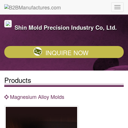
Shin Mold Precision Industry Co, Ltd.
INQUIRE NOW
Products
Magnesium Alloy Molds