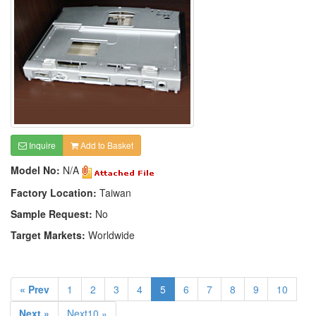
Inquire
Add to Basket
Model No:
N/A
Factory Location:
Taiwan
Sample Request:
No
Target Markets:
Worldwide
« Prev
1
2
3
4
5
6
7
8
9
10
Next »
Next10 »