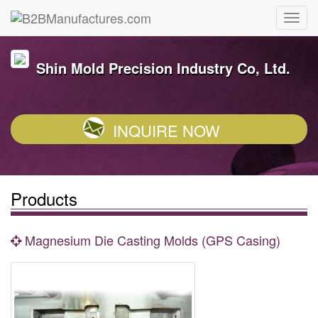
Shin Mold Precision Industry Co, Ltd.
INQUIRE NOW
Products
Magnesium Die Casting Molds (GPS Casing)