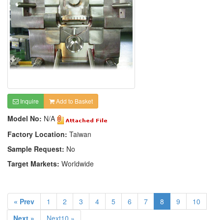
Inquire
Add to Basket
Model No:
N/A
Factory Location:
Taiwan
Sample Request:
No
Target Markets:
Worldwide
« Prev
1
2
3
4
5
6
7
8
9
10
Next »
Next10 »