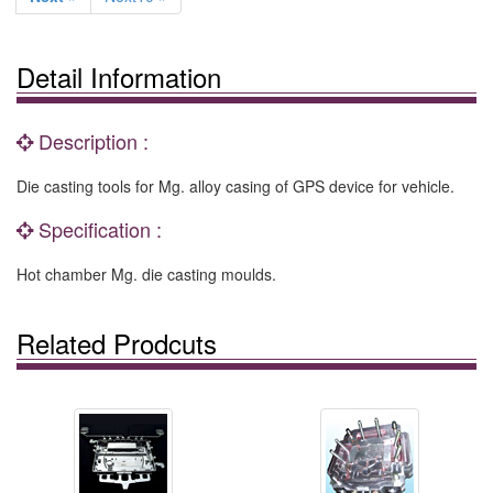
Detail Information
Description :
Die casting tools for Mg. alloy casing of GPS device for vehicle.
Specification :
Hot chamber Mg. die casting moulds.
Related Prodcuts