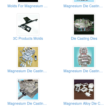
Molds For Magnesium Die Casting Parts
Magnesium Die Casting Molds (Casing Of Notebook Computer)
3C Products Molds
Die Casting Dies
Magnesium Die Casting Molds
Magnesium Die Casting Molds (Housing Of Laptop Computers)
Magnesium Die Casting Molds
Magnesium Alloy Die Casting Molds (Housings)