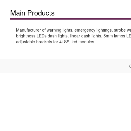
Main Products
Manufacturer of warning lights, emergency lightings, strobe warn
brightness LEDs dash lights, linear dash lights, 5mm lamps LEDs
adjustable brackets for 41SS, led modules.
C