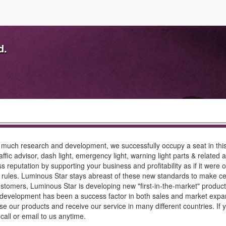
d.
much research and development, we successfully occupy a seat in this s
raffic advisor, dash light, emergency light, warning light parts & related
s reputation by supporting your business and profitability as if it wer
les. Luminous Star stays abreast of these new standards to make certa
tomers, Luminous Star is developing new "first-in-the-market" product
 development has been a success factor in both sales and market expans
 our products and receive our service in many different countries. If y
 call or email to us anytime.