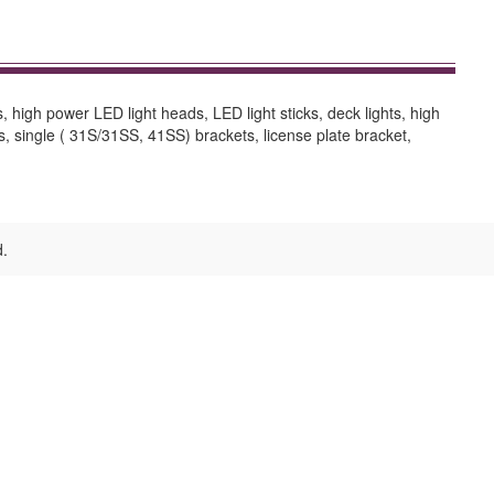
s, high power LED light heads, LED light sticks, deck lights, high
ts, single ( 31S/31SS, 41SS) brackets, license plate bracket,
d.