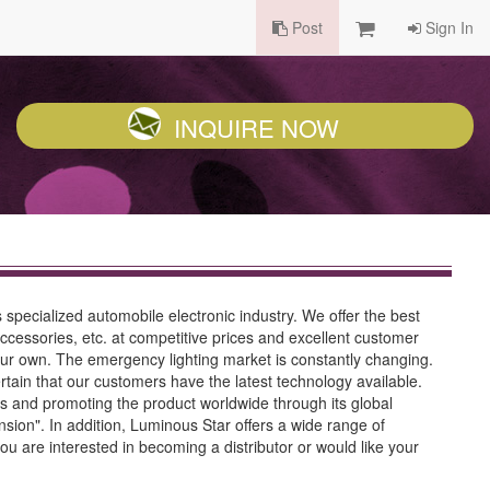
Post
Sign In
INQUIRE NOW
pecialized automobile electronic industry. We offer the best
 accessories, etc. at competitive prices and excellent customer
e our own. The emergency lighting market is constantly changing.
in that our customers have the latest technology available.
s and promoting the product worldwide through its global
ion". In addition, Luminous Star offers a wide range of
ou are interested in becoming a distributor or would like your