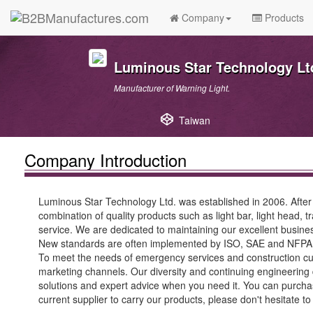
Company
Products
Luminous Star Technology Lt
Manufacturer of Warning Light.
Taiwan
Company Introduction
Luminous Star Technology Ltd. was established in 2006. After 
combination of quality products such as light bar, light head, t
service. We are dedicated to maintaining our excellent busines
New standards are often implemented by ISO, SAE and NFPA ru
To meet the needs of emergency services and construction cus
marketing channels. Our diversity and continuing engineering
solutions and expert advice when you need it. You can purchase
current supplier to carry our products, please don't hesitate to