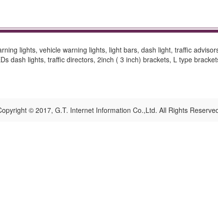
ing lights, vehicle warning lights, light bars, dash light, traffic advisor
 dash lights, traffic directors, 2inch ( 3 inch) brackets, L type bracke
opyright © 2017, G.T. Internet Information Co.,Ltd. All Rights Reserve