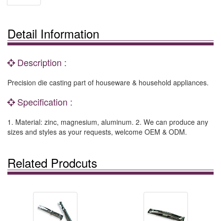
Detail Information
Description :
Precision die casting part of houseware & household appliances.
Specification :
1. Material: zinc, magnesium, aluminum. 2. We can produce any
sizes and styles as your requests, welcome OEM & ODM.
Related Prodcuts