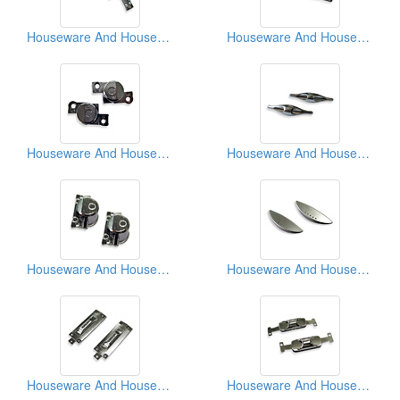
Houseware And Household Appliances Parts
Houseware And Household Appliances Parts
Houseware And Household Appliances Parts
Houseware And Household Appliances Parts
Houseware And Household Appliances Parts
Houseware And Household Appliances Parts
Houseware And Household Appliances Parts
Houseware And Household Appliances Parts