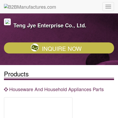
Teng Jye Enterprise Co., Ltd.
INQUIRE NOW
Products
Houseware And Household Appliances Parts