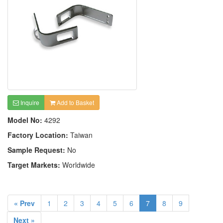
Inquire
Add to Basket
Model No:
4292
Factory Location:
Taiwan
Sample Request:
No
Target Markets:
Worldwide
« Prev
1
2
3
4
5
6
7
8
9
Next »