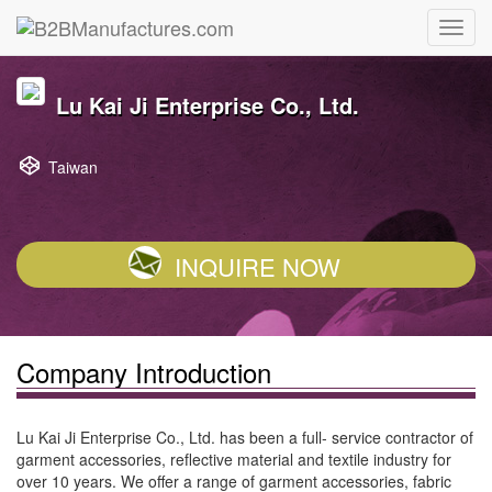
Lu Kai Ji Enterprise Co., Ltd.
Taiwan
INQUIRE NOW
Company Introduction
Lu Kai Ji Enterprise Co., Ltd. has been a full- service contractor of
garment accessories, reflective material and textile industry for
over 10 years. We offer a range of garment accessories, fabric