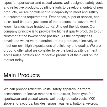
types for sportswear and casual wears, well-designed safety vests
and reflective products. Jointing efforts to develop a variety of new
products, we are confident of our capability to meet and satisfy
our customer’s requirements. Experience, superior service, and
quick lead-time are just some of the reasons that several well-
known brands have trusted Lu Kai Ji to get the job done. Our
company principle is to provide the highest quality products to our
customer at the lowest price possible. As the company has
developed we strive to manufacture our products effectively to
meet our own high expectations of efficiency and quality. We are
proud to offer what we consider to be the best quality garment
accessories, textiles and reflective products of their kind on the
market today.
Main Products
We can provide reflective vests, safety apparels, garment
accessories, reflective materials and textiles, fabric type for
sportswear and casual wears, well-designed safe vests, YKK
zippers, drawcords, buckles, snaps, washers, buttons, velcros,