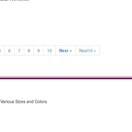
5
6
7
8
9
10
Next »
Next10 »
n Various Sizes and Colors