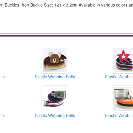
n Buckles: Iron Buckle Size: 121 x 3.2cm Available in various colors a
lts
Elastic Webbing Belts
Elastic Webbin
lts
Elastic Webbing Belts
Elastic Webbin