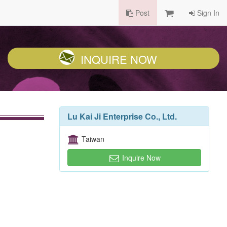
Post
Sign In
INQUIRE NOW
Lu Kai Ji Enterprise Co., Ltd.
Taiwan
Inquire Now