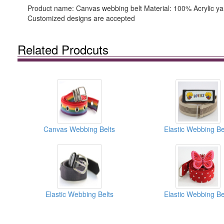
Product name: Canvas webbing belt Material: 100% Acrylic yar
Customized designs are accepted
Related Prodcuts
Canvas Webbing Belts
Elastic Webbing Be
Elastic Webbing Belts
Elastic Webbing Be