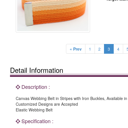
« Prev
1
2
3
4
Detail Information
Description :
Canvas Webbing Belt in Stripes with Iron Buckles, Available i
Customized Designs are Accepted
Elastic Webbing Belt
Specification :