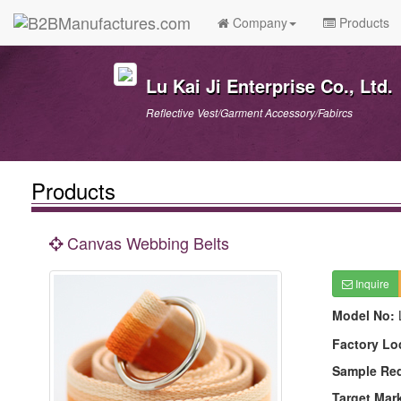
Company
Products
Lu Kai Ji Enterprise Co., Ltd.
Reflective Vest/Garment Accessory/Fabircs
Products
Canvas Webbing Belts
Inquire
Model No:
Factory Lo
Sample Re
Target Mar