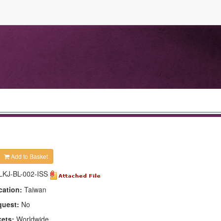
Add to Basket
LKJ-BL-002-ISS
cation:
Taiwan
quest:
No
kets:
Worldwide