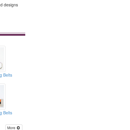
nd designs
g Belts
g Belts
More