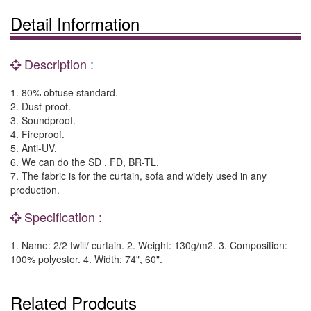
Detail Information
Description :
1. 80% obtuse standard.
2. Dust-proof.
3. Soundproof.
4. Fireproof.
5. Anti-UV.
6. We can do the SD , FD, BR-TL.
7. The fabric is for the curtain, sofa and widely used in any
production.
Specification :
1. Name: 2/2 twill/ curtain. 2. Weight: 130g/m2. 3. Composition:
100% polyester. 4. Width: 74", 60".
Related Prodcuts