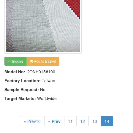
Inquire
Add to Basket
Model No:
DONH015#100
Factory Location:
Taiwan
Sample Request:
No
Target Markets:
Worldwide
« Prev10
« Prev
11
12
13
14