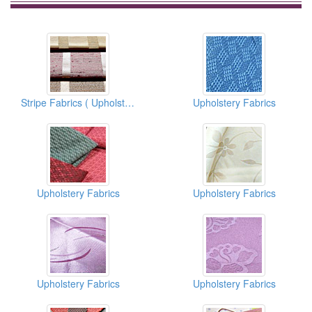
Stripe Fabrics ( Upholstery Fabrics)
Upholstery Fabrics
Upholstery Fabrics
Upholstery Fabrics
Upholstery Fabrics
Upholstery Fabrics