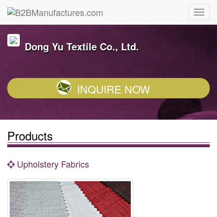
Dong Yu Textile Co., Ltd.
INQUIRE NOW
Products
Upholstery Fabrics