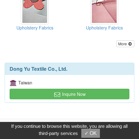
Upholstery Fabrics
Upholstery Fabrics
More
Dong Yu Textile Co., Ltd.
Taiwan
Inquire Now
Copyright © 2017, G.T. Internet Information Co.,Ltd. All Rights
If you continue to browse this website, you are allowing all
Reserved.
third-party services
✓ OK