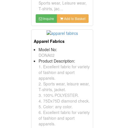
Sports wear, Leisure wear,
T-shirts, jac...
Inquire
Add to Basket
Apparel Fabrics
Model No:
DONA02
Product Description:
1. Excellent fabric for variety
of fashion and sport
apparels.
2. Sports wear, leisure wear,
T-shirts, jacket.
3. 100% POLYESTER.
4. 75Dx75D diamond check.
5. Color: any color.
6. Excellent fabric for variety
of fashion and sport
apparels.