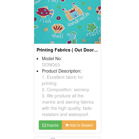
Printing Fabrics ( Out Door Fabrics)
Model No:
DONO03
Product Description:
1. Excellent fabric for
printing.
2. Composition: secrecy.
3. We produce all the
marine and awning fabrics
with the high quality, fade-
resistant and waterpoof.
Inquire
Add to Basket