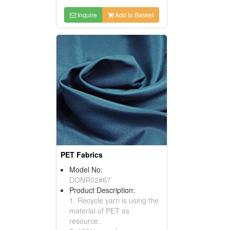
Inquire
Add to Basket
PET Fabrics
Model No:
DONR02#67
Product Description:
1. Recycle yarn is using the
material of PET as
resource.