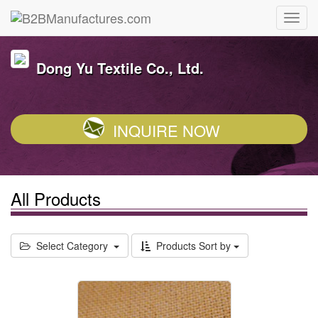
Dong Yu Textile Co., Ltd.
INQUIRE NOW
All Products
Select Category
Products Sort by