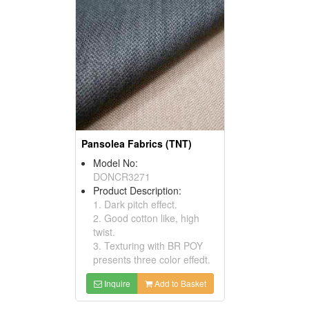
Pansolea Fabrics (TNT)
Model No:
DONCR3271
Product Description:
1. Dark pitch effect.
2. Good cotton like, high
twist.
3. Texturing with BR POY
presents three color effedt.
Inquire
Add to Basket