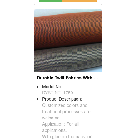
Durable Twill Fabrics With Elegant Design
Model No:
DYBT-NT11759
Product Description:
Customized colors and
treatment processes are
welcome.
Application: For all
applications.
With glue on the back for