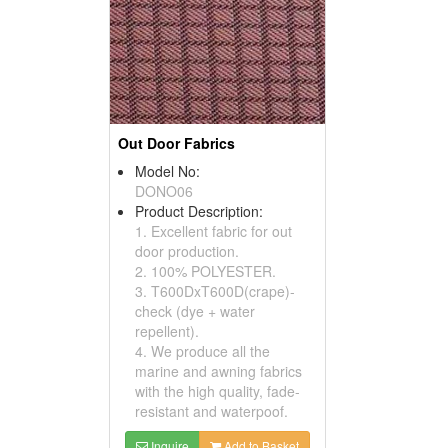
Out Door Fabrics
Model No:
DONO06
Product Description:
1. Excellent fabric for out
door production.
2. 100% POLYESTER.
3. T600DxT600D(crape)-
check (dye + water
repellent).
4. We produce all the
marine and awning fabrics
with the high quality, fade-
resistant and waterpoof.
Inquire
Add to Basket