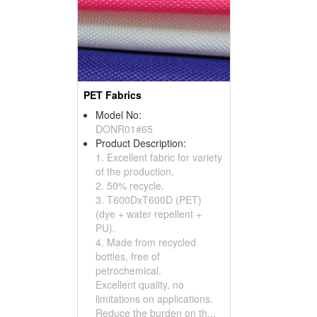
PET Fabrics
Model No:
DONR01#65
Product Description:
1. Excellent fabric for variety
of the production.
2. 50% recycle.
3. T600DxT600D (PET)
(dye + water repellent +
PU).
4. Made from recycled
bottles, free of
petrochemical.
Excellent quality, no
limitations on applications.
Reduce the burden on th...