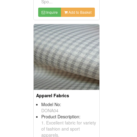
Spo...
Inquire
Add to Basket
Apparel Fabrics
Model No:
DONA04
Product Description:
1. Excellent fabric for variety
of fashion and sport
apparels.