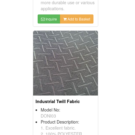
more durable use or various
applications.
Inquire
Add to Basket
Industrial Twill Fabric
Model No:
DONI03
Product Description:
1. Excellent fabric.
2. 100% POLYESTER.