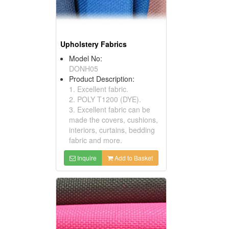
Upholstery Fabrics
Model No:
DONH05
Product Description:
1. Excellent fabric.
2. POLY T1200 (DYE).
3. Excellent fabric can be
made the covers, cushions,
interiors, curtains, bedding
fabric and more.
Inquire
Add to Basket