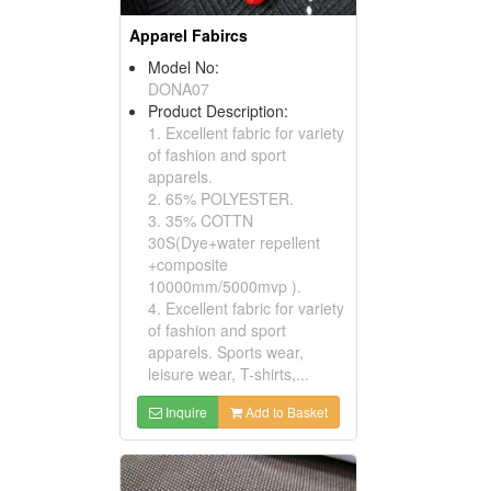
Apparel Fabircs
Model No:
DONA07
Product Description:
1. Excellent fabric for variety
of fashion and sport
apparels.
2. 65% POLYESTER.
3. 35% COTTN
30S(Dye+water repellent
+composite
10000mm/5000mvp ).
4. Excellent fabric for variety
of fashion and sport
apparels. Sports wear,
leisure wear, T-shirts,...
Inquire
Add to Basket