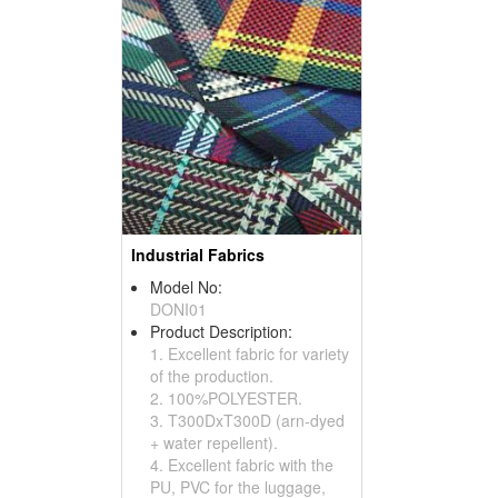
Industrial Fabrics
Model No:
DONI01
Product Description:
1. Excellent fabric for variety
of the production.
2. 100%POLYESTER.
3. T300DxT300D (arn-dyed
+ water repellent).
4. Excellent fabric with the
PU, PVC for the luggage,