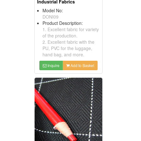
Industrial Fabrics
Model No:
DONI09
Product Description:
1. Excellent fabric for variety
of the production.
2. Excellent fabric with the
PU, PVC for the luggage,
hand bag, and more.
Inquire
Add to Basket