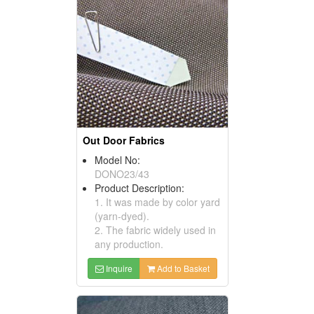
Out Door Fabrics
Model No:
DONO23/43
Product Description:
1. It was made by color yard
(yarn-dyed).
2. The fabric widely used in
any production.
Inquire
Add to Basket