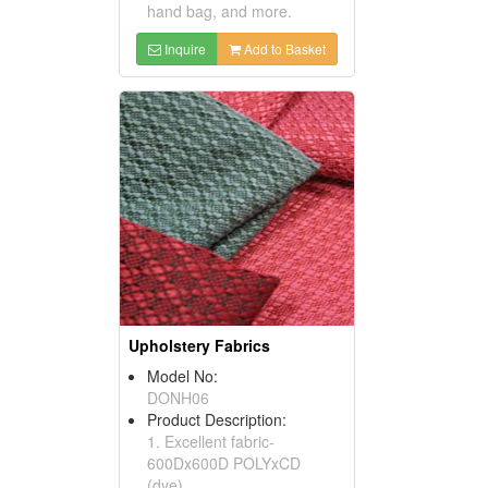
hand bag, and more.
Inquire
Add to Basket
Upholstery Fabrics
Model No:
DONH06
Product Description:
1. Excellent fabric-
600Dx600D POLYxCD
(dye).