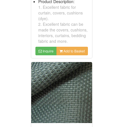
Product Description:
1. Excellent fabric for
curtain, covers, cushions
(dye).
2. Excellent fabric can be
made the covers, cushions,
interiors, curtains, bedding
fabric and more.
Inquire
Add to Basket