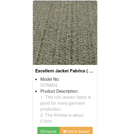
Excellent Jacket Fabrics ( Garment Fabric)
Model No:
DONN04
Product Description:
1. This non woven fabric is
good for many garment
production.
2. The thiness is about
0.5cm.
Inquire
Add to Basket