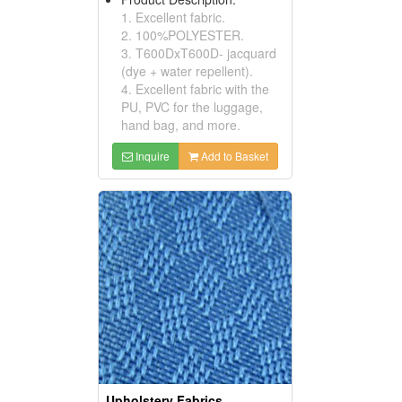
1. Excellent fabric.
2. 100%POLYESTER.
3. T600DxT600D- jacquard
(dye + water repellent).
4. Excellent fabric with the
PU, PVC for the luggage,
hand bag, and more.
Inquire
Add to Basket
Upholstery Fabrics