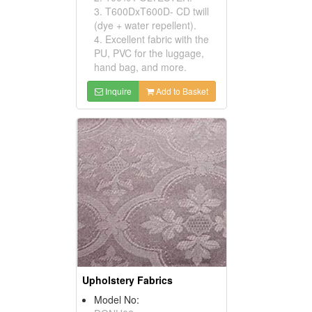
3. T600DxT600D- CD twill
(dye + water repellent).
4. Excellent fabric with the
PU, PVC for the luggage,
hand bag, and more.
Inquire
Add to Basket
Upholstery Fabrics
Model No: