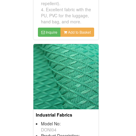
repellent).
4. Excellent fabric with the
PU, PVC for the luggage,
hand bag, and more.
Inquire
Add to Basket
Industrial Fabrics
Model No:
DONI04
Product Description: