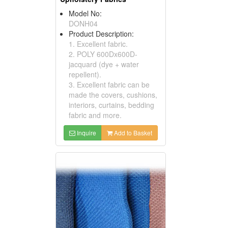
Model No:
DONH04
Product Description:
1. Excellent fabric.
2. POLY 600Dx600D-
jacquard (dye + water
repellent).
3. Excellent fabric can be
made the covers, cushions,
interiors, curtains, bedding
fabric and more.
Inquire
Add to Basket