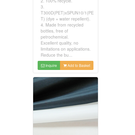
2. 100% recycle.
3.
T300D(PET)xSPUN10/1(PE
T) (dye + water repellent).
4. Made from recycled
bottles, free of
petrochemical.
Excellent quality, no
limitations on applications.
Reduce the bu...
Inquire
Add to Basket