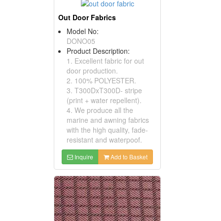
Out Door Fabrics
Model No:
DONO05
Product Description:
1. Excellent fabric for out
door production.
2. 100% POLYESTER.
3. T300DxT300D- stripe
(print + water repellent).
4. We produce all the
marine and awning fabrics
with the high quality, fade-
resistant and waterpoof.
Inquire
Add to Basket