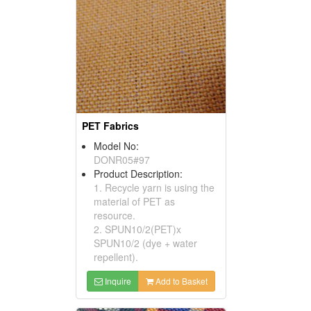
PET Fabrics
Model No:
DONR05#97
Product Description:
1. Recycle yarn is using the
material of PET as
resource.
2. SPUN10/2(PET)x
SPUN10/2 (dye + water
repellent).
Inquire
Add to Basket