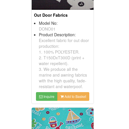
Out Door Fabrics
Model No:
DONO01
Product Description:
Excellent fabric for out door
production:
1. 100% POLYESTER.
2. T150DxT300D (print +
water repellent).
3. We produce all the
marine and awning fabrics
with the high quality, fade-
resistant and waterpoof.
Inquire
Add to Basket