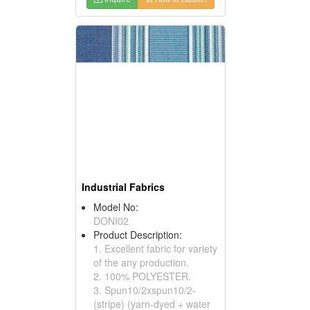
Industrial Fabrics
Model No:
DONI02
Product Description:
1. Excellent fabric for variety
of the any production.
2. 100% POLYESTER.
3. Spun10/2xspun10/2-
(stripe) (yarn-dyed + water