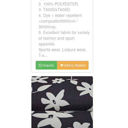
2. 100% POLYESTER.
3. T600DxT600D.
4. Dye + water repellent
+composite3000mm /
3000mvp.
5. Excellent fabric for variety
of fashion and sport
apparels.
Sports wear, Leisure wear,
T-s...
Inquire
Add to Basket