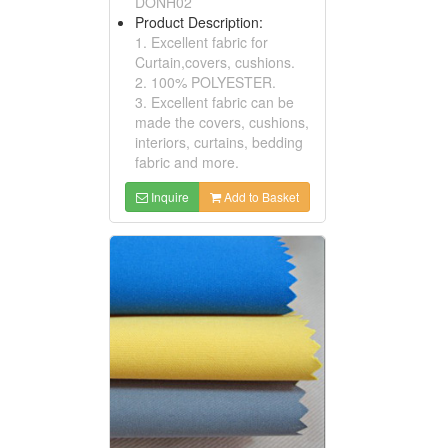
DONH02
Product Description:
1. Excellent fabric for
Curtain,covers, cushions.
2. 100% POLYESTER.
3. Excellent fabric can be
made the covers, cushions,
interiors, curtains, bedding
fabric and more.
Inquire
Add to Basket