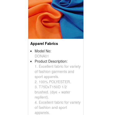
Apparel Fabrics
Model No:
DONA01
Product Description:
1. Excellent fabric for variety
of fashion garments and
sport apparels.
2. 100% POLYESTER.
3. T75DxT150D 1/2
brushed. (dye + water
repllent).
4. Excellent fabric for variety
of fashion and sport
apparels.