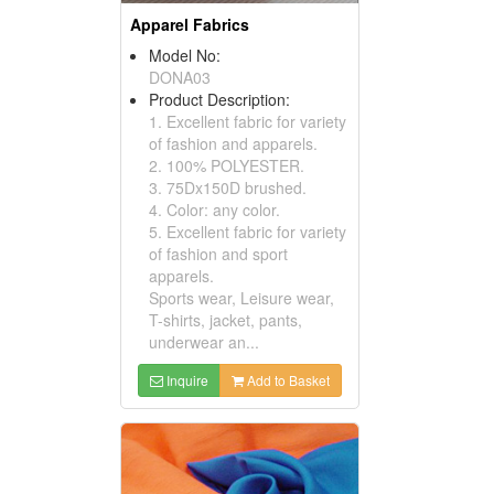
Apparel Fabrics
Model No:
DONA03
Product Description:
1. Excellent fabric for variety
of fashion and apparels.
2. 100% POLYESTER.
3. 75Dx150D brushed.
4. Color: any color.
5. Excellent fabric for variety
of fashion and sport
apparels.
Sports wear, Leisure wear,
T-shirts, jacket, pants,
underwear an...
Inquire
Add to Basket