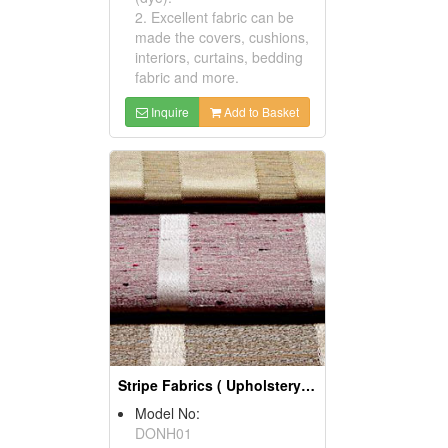
2. Excellent fabric can be
made the covers, cushions,
interiors, curtains, bedding
fabric and more.
Inquire
Add to Basket
Stripe Fabrics ( Upholstery Fabrics)
Model No:
DONH01