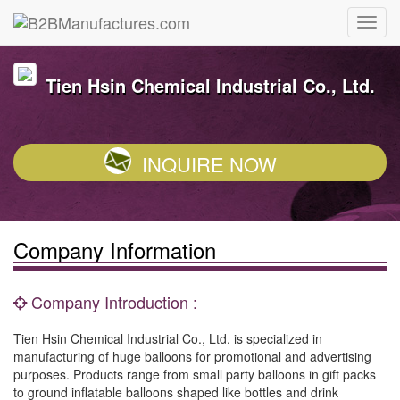
Tien Hsin Chemical Industrial Co., Ltd.
INQUIRE NOW
Company Information
Company Introduction :
Tien Hsin Chemical Industrial Co., Ltd. is specialized in
manufacturing of huge balloons for promotional and advertising
purposes. Products range from small party balloons in gift packs
to ground inflatable balloons shaped like bottles and drink