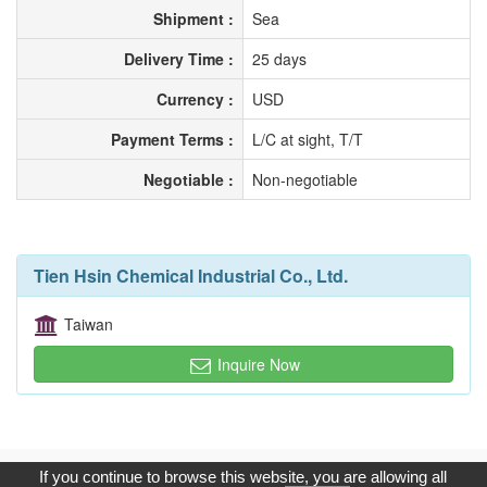
Shipment :
Sea
Delivery Time :
25 days
Currency :
USD
Payment Terms :
L/C at sight, T/T
Negotiable :
Non-negotiable
Tien Hsin Chemical Industrial Co., Ltd.
Taiwan
Inquire Now
Copyright © 2017, G.T. Internet Information Co.,Ltd. All Rights
If you continue to browse this website, you are allowing all