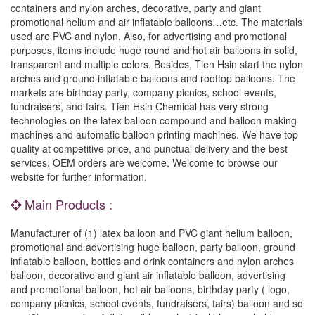
containers and nylon arches, decorative, party and giant
promotional helium and air inflatable balloons…etc. The materials
used are PVC and nylon. Also, for advertising and promotional
purposes, items include huge round and hot air balloons in solid,
transparent and multiple colors. Besides, Tien Hsin start the nylon
arches and ground inflatable balloons and rooftop balloons. The
markets are birthday party, company picnics, school events,
fundraisers, and fairs. Tien Hsin Chemical has very strong
technologies on the latex balloon compound and balloon making
machines and automatic balloon printing machines. We have top
quality at competitive price, and punctual delivery and the best
services. OEM orders are welcome. Welcome to browse our
website for further information.
Main Products :
Manufacturer of (1) latex balloon and PVC giant helium balloon,
promotional and advertising huge balloon, party balloon, ground
inflatable balloon, bottles and drink containers and nylon arches
balloon, decorative and giant air inflatable balloon, advertising
and promotional balloon, hot air balloons, birthday party ( logo,
company picnics, school events, fundraisers, fairs) balloon and so