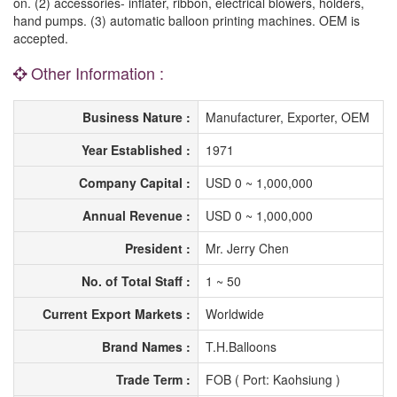
on. (2) accessories- inflater, ribbon, electrical blowers, holders,
hand pumps. (3) automatic balloon printing machines. OEM is
accepted.
Other Information :
Business Nature :
Manufacturer, Exporter, OEM
Year Established :
1971
Company Capital :
USD 0 ~ 1,000,000
Annual Revenue :
USD 0 ~ 1,000,000
President :
Mr. Jerry Chen
No. of Total Staff :
1 ~ 50
Current Export Markets :
Worldwide
Brand Names :
T.H.Balloons
Trade Term :
FOB ( Port: Kaohsiung )